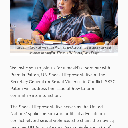
Security Council meeting Women and peace and security. Sexual
violence in conflict. Photo: UN Photo/Loey Felipe
We invite you to join us for a breakfast seminar with
Pramila Patten, UN Special Representative of the
Secretary-General on Sexual Violence in Conflict. SRSG
Patten will address the issue of how to turn
commitments into action.
The Special Representative serves as the United
Nations’ spokesperson and political advocate on
conflict-related sexual violence. She chairs the now 24-
member UN Action Against Sexual Violence in Conflict