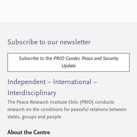
Subscribe to our newsletter
Subscribe to the
PRIO Gender, Peace and Security
Update
Independent – International –
Interdisciplinary
The Peace Research Institute Oslo (PRIO) conducts
research on the conditions for peaceful relations between
states, groups and people.
About the Centre