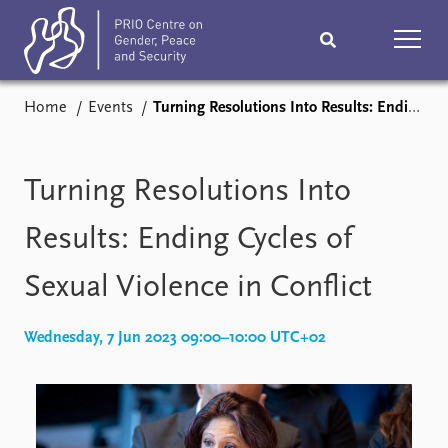
Home
Events
Turning Resolutions Into Results: Ending Cycles of Sexual Violence in Conflict
Home
News
Podcasts
Comments
Turning Resolutions Into
Subscribe
Events
Results: Ending Cycles of
Sexual Violence in Conflict
Research
Publications
Teaching & training
Wednesday, 7 Jun 2023 09:00–10:00 UTC+02
People
Networks
About
Vacancies
Contact