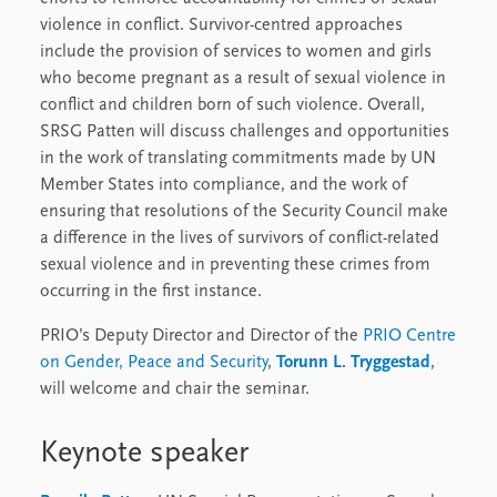
violence in conflict. Survivor-centred approaches
include the provision of services to women and girls
who become pregnant as a result of sexual violence in
conflict and children born of such violence. Overall,
SRSG Patten will discuss challenges and opportunities
in the work of translating commitments made by UN
Member States into compliance, and the work of
ensuring that resolutions of the Security Council make
a difference in the lives of survivors of conflict-related
sexual violence and in preventing these crimes from
occurring in the first instance.
PRIO’s Deputy Director and Director of the
PRIO Centre
on Gender, Peace and Security
,
Torunn L. Tryggestad
,
will welcome and chair the seminar.
Keynote speaker