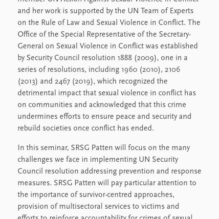
and her work is supported by the UN Team of Experts
on the Rule of Law and Sexual Violence in Conflict. The
Office of the Special Representative of the Secretary-
General on Sexual Violence in Conflict was established
by Security Council resolution 1888 (2009), one in a
series of resolutions, including 1960 (2010), 2106
(2013) and 2467 (2019), which recognized the
detrimental impact that sexual violence in conflict has
on communities and acknowledged that this crime
undermines efforts to ensure peace and security and
rebuild societies once conflict has ended.
In this seminar, SRSG Patten will focus on the many
challenges we face in implementing UN Security
Council resolution addressing prevention and response
measures. SRSG Patten will pay particular attention to
the importance of survivor-centred approaches,
provision of multisectoral services to victims and
efforts to reinforce accountability for crimes of sexual