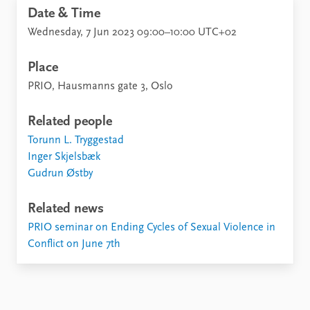
Date & Time
Wednesday, 7 Jun 2023 09:00–10:00 UTC+02
Place
PRIO, Hausmanns gate 3, Oslo
Related people
Torunn L. Tryggestad
Inger Skjelsbæk
Gudrun Østby
Related news
PRIO seminar on Ending Cycles of Sexual Violence in
Conflict on June 7th