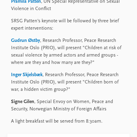
Pramila Patten
, UN Special Representative on Sexual
Violence in Conflict
SRSG Patten's keynote will be followed by three brief
expert interventions:
Gudrun Østby
, Research Professor, Peace Research
Institute Oslo (PRIO), will present "Children at risk of
sexual violence by armed actors and armed groups -
where are they and how many are they?"
Inger Skjelsbæk
, Research Professor, Peace Research
Institute Oslo (PRIO), will present "Children born of
war, a hidden victim group?"
Signe Gilen
, Special Envoy on Women, Peace and
Security, Norwegian Ministry of Foreign Affairs
A light breakfast will be served from 8:30am.