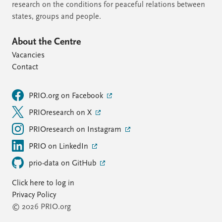
research on the conditions for peaceful relations between
states, groups and people.
About the Centre
Vacancies
Contact
PRIO.org on Facebook
PRIOresearch on X
PRIOresearch on Instagram
PRIO on LinkedIn
prio-data on GitHub
Click here to log in
Privacy Policy
© 2026 PRIO.org