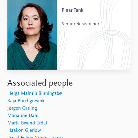
Pinar Tank
Senior Researcher
Associated people
Helga Malmin Binningsbø
Kaja Borchgrevink
Jørgen Carling
Marianne Dahl
Marta Bivand Erdal
Haakon Gjerløw