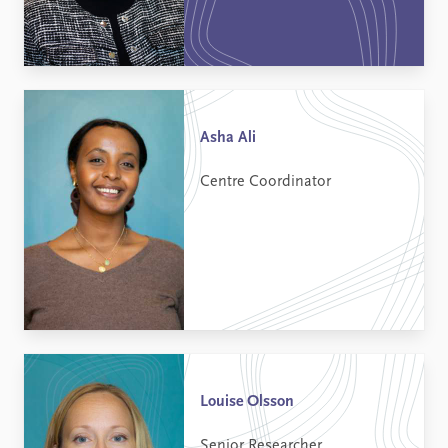
Asha Ali
Centre Coordinator
Louise Olsson
Senior Researcher