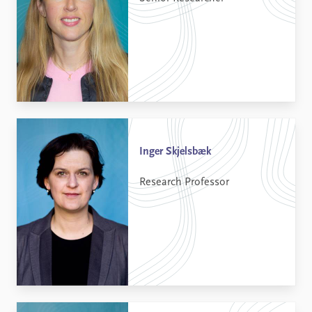
Inger Skjelsbæk
Research Professor