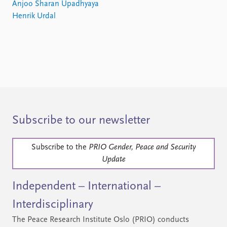
Anjoo Sharan Upadhyaya
Henrik Urdal
Subscribe to our newsletter
Subscribe to the
PRIO Gender, Peace and Security
Update
Independent – International –
Interdisciplinary
The Peace Research Institute Oslo (PRIO) conducts