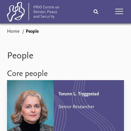
Home
People
Home
News
Podcasts
Comments
People
Subscribe
Events
Core people
Research
Publications
Torunn L. Tryggestad
Teaching & training
People
Senior Researcher
Networks
About
Vacancies
Contact