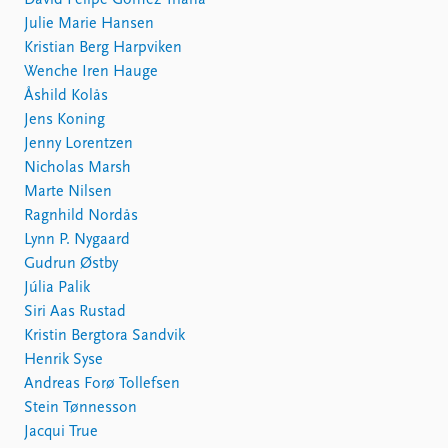
David Felipe Gómez Triana
Julie Marie Hansen
Kristian Berg Harpviken
Wenche Iren Hauge
Åshild Kolås
Jens Koning
Jenny Lorentzen
Nicholas Marsh
Marte Nilsen
Ragnhild Nordås
Lynn P. Nygaard
Gudrun Østby
Júlia Palik
Siri Aas Rustad
Kristin Bergtora Sandvik
Henrik Syse
Andreas Forø Tollefsen
Stein Tønnesson
Jacqui True