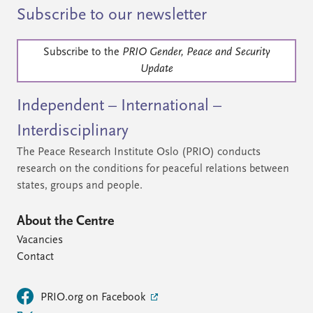
Subscribe to our newsletter
Subscribe to the
PRIO Gender, Peace and Security
Update
Independent – International –
Interdisciplinary
The Peace Research Institute Oslo (PRIO) conducts
research on the conditions for peaceful relations between
states, groups and people.
About the Centre
Vacancies
Contact
PRIO.org on Facebook