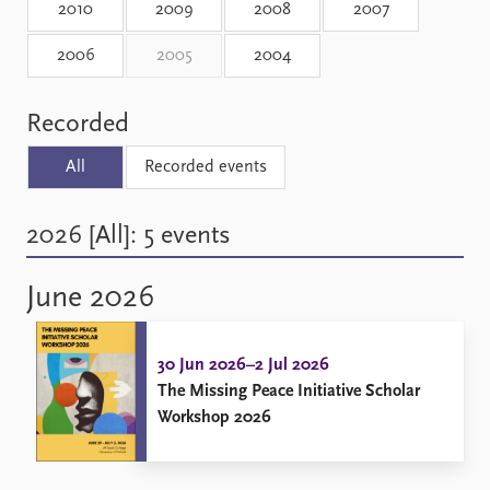
2010
2009
2008
2007
2006
2005
2004
Recorded
All
Recorded events
2026 [All]: 5 events
June 2026
30 Jun 2026–2 Jul 2026
The Missing Peace Initiative Scholar
Workshop 2026