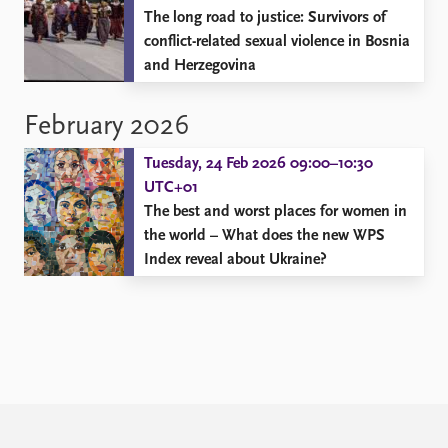
The long road to justice: Survivors of
conflict-related sexual violence in Bosnia
and Herzegovina
February 2026
Tuesday, 24 Feb 2026 09:00–10:30
UTC+01
The best and worst places for women in
the world – What does the new WPS
Index reveal about Ukraine?