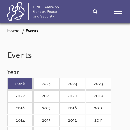
Home
Events
Home
News
Podcasts
Comments
Events
Subscribe
Events
Year
Research
Publications
2026
2025
2024
2023
2022
2021
2020
2019
Teaching & training
People
2018
2017
2016
2015
Networks
About
2014
2013
2012
2011
Vacancies
Contact