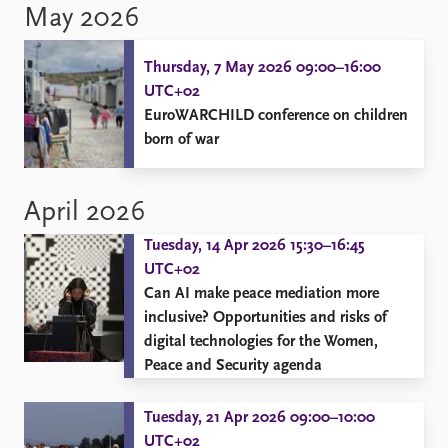
May 2026
Thursday, 7 May 2026 09:00–16:00
UTC+02
EuroWARCHILD conference on children
born of war
April 2026
Tuesday, 14 Apr 2026 15:30–16:45
UTC+02
Can AI make peace mediation more
inclusive? Opportunities and risks of
digital technologies for the Women,
Peace and Security agenda
Tuesday, 21 Apr 2026 09:00–10:00
UTC+02