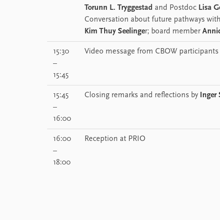
Torunn L. Tryggestad
and Postdoc
Lisa G
Conversation about future pathways with
Kim Thuy Seelinge
r; board member
Anni
15:30
Video message from CBOW participants
–
15:45
15:45
Closing remarks and reflections by
Inger
–
16:00
16:00
Reception at PRIO
–
18:00