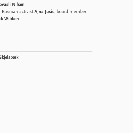
ovasli Nilsen
 Bosnian activist
Ajna Jusic
; board member
ck Wibben
 Skjelsbæk