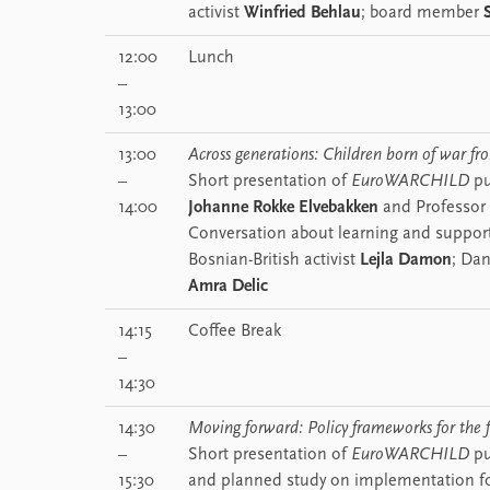
activist
Winfried Behlau
; board member
12:00
Lunch
–
13:00
13:00
Across generations: Children born of war f
–
Short presentation of
EuroWARCHILD
pu
14:00
Johanne Rokke Elvebakken
and Professor
Conversation about learning and support
Bosnian-British activist
Lejla Damon
; Dan
Amra Delic
14:15
Coffee Break
–
14:30
14:30
Moving forward: Policy frameworks for the 
–
Short presentation of
EuroWARCHILD
pu
15:30
and planned study on implementation f