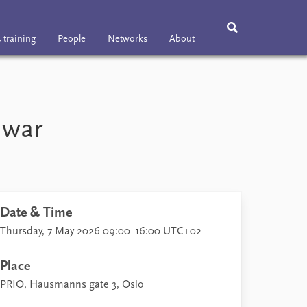
 training
People
Networks
About
ning
People
Networks
About
Vacancies
 war
Contact
Date & Time
Thursday, 7 May 2026 09:00–16:00 UTC+02
Place
PRIO, Hausmanns gate 3, Oslo