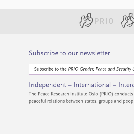
Subscribe to our newsletter
Subscribe to the
PRIO Gender, Peace and Security 
Independent – International – Interd
The Peace Research Institute Oslo (PRIO) conducts 
peaceful relations between states, groups and peop