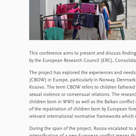
This conference aims to present and discuss findi
by the European Research Council (ERC), Consolida
The project has explored the experiences and needs 
(CBOW) in Europe, particularly in Norway, Denmar
Kosovo. The term CBOW refers to children fathered b
sexual violence or consensual relations. The resear
children born in WWII as well as the Balkan confli
of the repatriation of children born by European fore
relevant international normative frameworks which
During the span of the project, Russia escalated to a