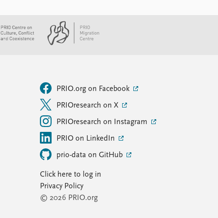
PRIO.org on Facebook
PRIOresearch on X
PRIOresearch on Instagram
PRIO on LinkedIn
prio-data on GitHub
Click here to log in
Privacy Policy
© 2026 PRIO.org