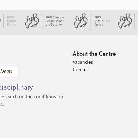
About the Centre
Vacancies
Contact
Update
isciplinary
research on the conditions for
le.