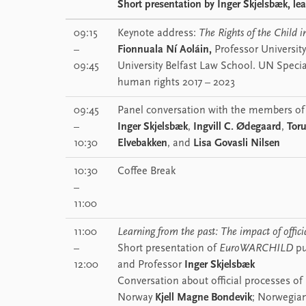
Short presentation by
Inger Skjelsbæk
, le
09:15
Keynote address:
The Rights of the Child i
–
Fionnuala Ní Aoláin,
Professor Universit
09:45
University Belfast Law School. UN Speci
human rights 2017 – 2023
09:45
Panel conversation with the members of
–
Inger Skjelsbæk
,
Ingvill C. Ødegaard
,
Toru
10:30
Elvebakken
, and
Lisa Govasli Nilsen
10:30
Coffee Break
–
11:00
11:00
Learning from the past: The impact of offici
–
Short presentation of
EuroWARCHILD
pu
12:00
and Professor
Inger Skjelsbæk
Conversation about official processes of
Norway
Kjell Magne Bondevik
; Norwegian