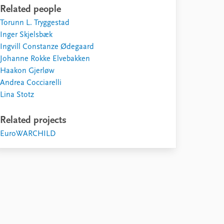
Related people
Torunn L. Tryggestad
Inger Skjelsbæk
Ingvill Constanze Ødegaard
Johanne Rokke Elvebakken
Haakon Gjerløw
Andrea Cocciarelli
Lina Stotz
Related projects
EuroWARCHILD