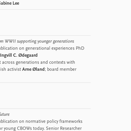
Sabine Lee
rom WWII supporting younger generations
blication on generational experiences PhD
Ingvill C. Ødegaard
 across generations and contexts with
ish activist
Arne Øland
; board member
future
blication on normative policy frameworks
or young CBOWs today. Senior Researcher