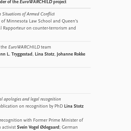
ader of the
EuroWARCHILD
project
n Situations of Armed Conflict
y of Minnesota Law School and Queen’s
al Rapporteur on counter-terrorism and
 the
EuroWARCHILD
team
nn L. Tryggestad
,
Lina Stotz
,
Johanne Rokke
al apologies and legal recognition
blication on recognition by PhD
Lina Stotz
 recognition with Former Prime Minister of
 activist
Svein Vogel Ødegaard
; German