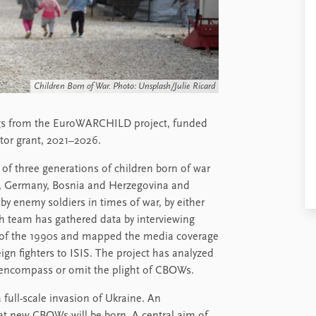
Children Born of War. Photo: Unsplash/Julie Ricard
ngs from the EuroWARCHILD project, funded
tor grant, 2021–2026.
of three generations of children born of war
k, Germany, Bosnia and Herzegovina and
y enemy soldiers in times of war, by either
ch team has gathered data by interviewing
ct of the 1990s and mapped the media coverage
ign fighters to ISIS. The project has analyzed
 encompass or omit the plight of CBOWs.
 full-scale invasion of Ukraine. An