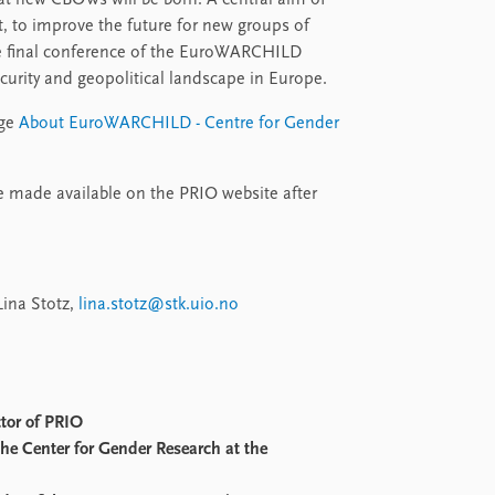
at new CBOWs will be born. A central aim of
, to improve the future for new groups of
e final conference of the EuroWARCHILD
ecurity and geopolitical landscape in Europe.
age
About EuroWARCHILD - Centre for Gender
be made available on the PRIO website after
Lina Stotz,
lina.stotz@stk.uio.no
ctor of PRIO
 the Center for Gender Research at the