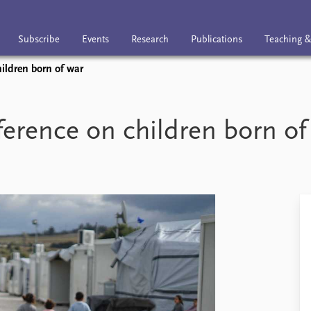
Subscribe
Events
Research
Publications
Teaching &
ldren born of war
nts
Research
Publications
Teaching & trai
ence on children born of