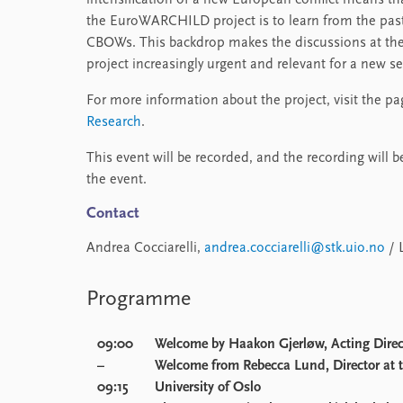
intensification of a new European conflict means th
the EuroWARCHILD project is to learn from the past
CBOWs. This backdrop makes the discussions at th
project increasingly urgent and relevant for a new s
For more information about the project, visit the p
Research
.
This event will be recorded, and the recording will 
the event.
Contact
Andrea Cocciarelli,
andrea.cocciarelli@stk.uio.no
/ 
Programme
09:00
Welcome by
Haakon Gjerløw
, Acting Dire
–
Welcome from
Rebecca Lund
, Director at
09:15
University of Oslo