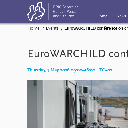
Home
News
Home
Events
EuroWARCHILD conference on chi
Home
News
Subscribe
Eve
Podcasts
EuroWARCHILD confer
Comments
Thursday, 7 May 2026 09:00–16:00 UTC+02