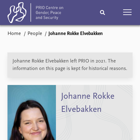
Home
People
Johanne Rokke Elvebakken
Home
News
Podcasts
Comments
Johanne Rokke Elvebakken left PRIO in 2021. The
information on this page is kept for historical reasons.
Subscribe
Events
Research
Publications
Johanne Rokke
Teaching & training
People
Elvebakken
Networks
About
Vacancies
Contact