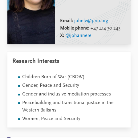
Email:
johelv@prio.org
Mobile phone:
+47 414 30 243
X:
@johannere
Research Interests
Children Born of War (CBOW)
Gender, Peace and Security
Gender and inclusive mediation processes
Peacebuilding and transitional justice in the
Western Balkans
Women, Peace and Security