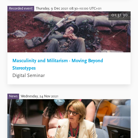
Recorded event
Thursday, 9 Dec 2021 08:30–10:00 UTC+01
01:31:30
Masculinity and Militarism - Moving Beyond
Stereotypes
Digital Seminar
News
Wednesday, 24 Nov 2021