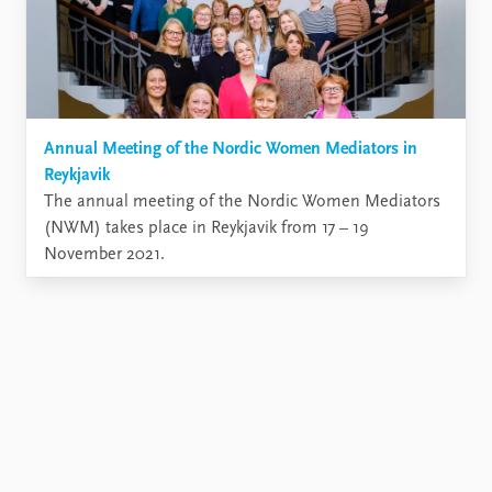
Annual Meeting of the Nordic Women Mediators in
Reykjavik
The annual meeting of the Nordic Women Mediators
(NWM) takes place in Reykjavik from 17 – 19
November 2021.