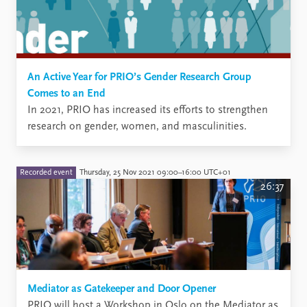
An Active Year for PRIO’s Gender Research Group
Comes to an End
​In 2021, PRIO has increased its efforts to strengthen
research on gender, women, and masculinities.
Recorded event
Thursday, 25 Nov 2021 09:00–16:00 UTC+01
26:37
Mediator as Gatekeeper and Door Opener
PRIO will host a Workshop in Oslo on the Mediator as