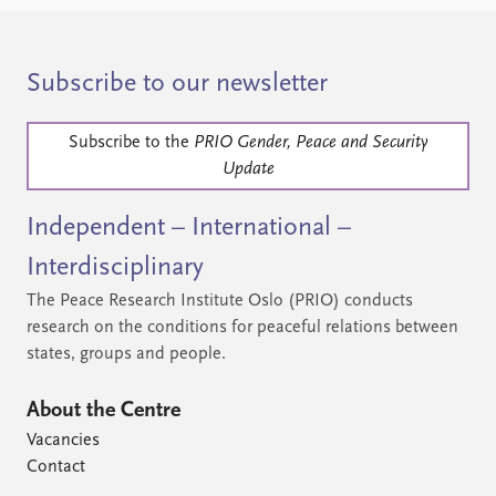
Subscribe to our newsletter
Subscribe to the
PRIO Gender, Peace and Security
Update
Independent – International –
Interdisciplinary
The Peace Research Institute Oslo (PRIO) conducts
research on the conditions for peaceful relations between
states, groups and people.
About the Centre
Vacancies
Contact