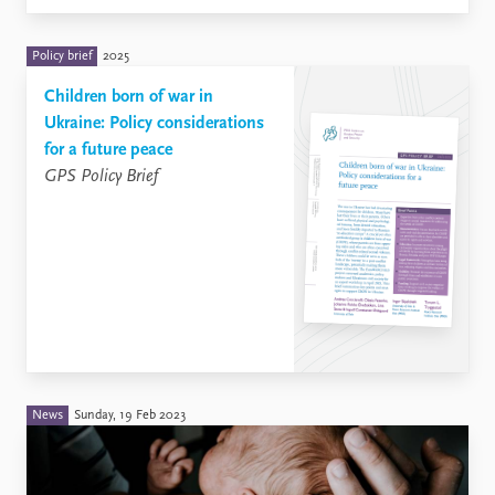
Policy brief
2025
Children born of war in
Ukraine: Policy considerations
for a future peace
GPS Policy Brief
News
Sunday, 19 Feb 2023