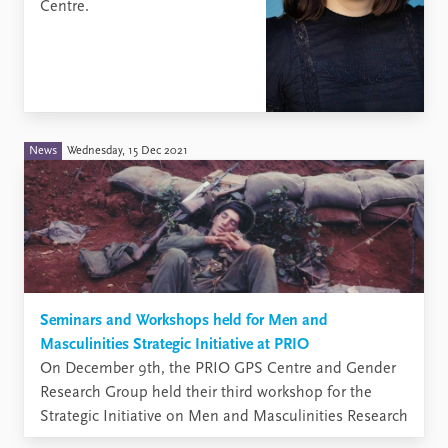
Centre.
News
Wednesday, 15 Dec 2021
Seminars and Workshops held for Men and
Masculinities Strategic Initiative at PRIO
​On December 9th, the PRIO GPS Centre and Gender
Research Group held their third workshop for the
Strategic Initiative on Men and Masculinities Research
at PRIO.