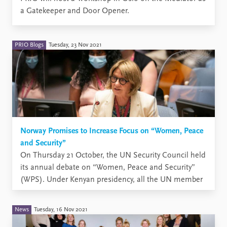
a Gatekeeper and Door Opener.
PRIO Blogs
Tuesday, 23 Nov 2021
Norway Promises to Increase Focus on “Women, Peace
and Security”
On Thursday 21 October, the UN Security Council held
its annual debate on “Women, Peace and Security”
(WPS). Under Kenyan presidency, all the UN member
states had the opportunity to give statements on this
topic, which has been a permanent feature on the
News
Tuesday, 16 Nov 2021
Council’s agenda ever since October 2000, when ...