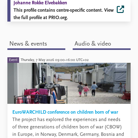
Johanne Rokke Elvebakken
This profile contains centre-specific content. View
the full profile at PRIO.org.
News & events
Audio & video
Event
Thursday, 7 May 2026 09:00–16:00 UTC+02
EuroWARCHILD conference on children born of war
The project has explored the experiences and needs
of three generations of children born of war (CBOW)
in Europe, in Norway, Denmark, Germany, Bosnia and