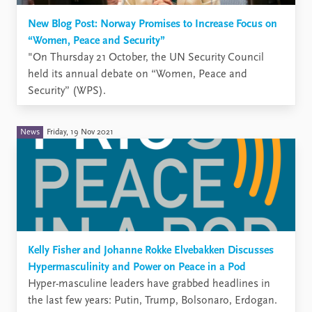
New Blog Post: Norway Promises to Increase Focus on
“Women, Peace and Security”
"​On Thursday 21 October, the UN Security Council
held its annual debate on “Women, Peace and
Security” (WPS).
News
Friday, 19 Nov 2021
Kelly Fisher and Johanne Rokke Elvebakken Discusses
Hypermasculinity and Power on Peace in a Pod
Hyper-masculine leaders have grabbed headlines in
the last few years: Putin, Trump, Bolsonaro, Erdogan.