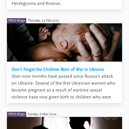
Herzegovina and Kosovo.
PRIO Blogs
Thursday, 23 Feb 2023
Don’t Forget the Children Born of War in Ukraine
Over nine months have passed since Russia’s attack
on Ukraine. Several of the first Ukrainian women who
became pregnant as a result of wartime sexual
violence have now given birth to children who were
conceived as a result of this violence. More will be
born in the coming months. And ...
PRIO Blogs
Sunday, 6 Mar 2022