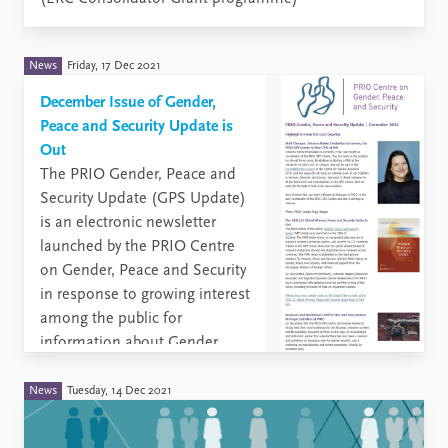
News
Friday, 17 Dec 2021
December Issue of Gender,
Peace and Security Update is
Out
The PRIO Gender, Peace and
Security Update (GPS Update)
is an electronic newsletter
launched by the PRIO Centre
on Gender, Peace and Security
in response to growing interest
among the public for
information about Gender,
Peace and security Issues.
News
Tuesday, 14 Dec 2021