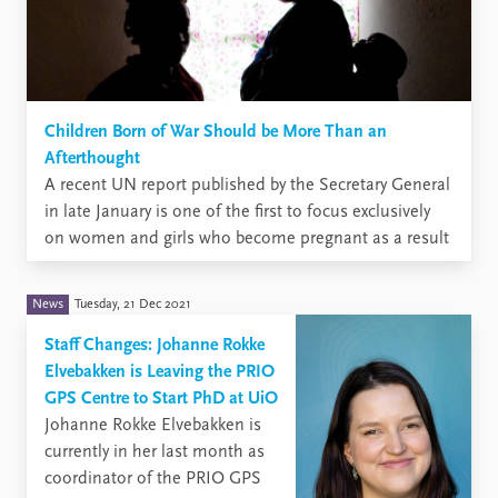
Children Born of War Should be More Than an
Afterthought
A recent UN report published by the Secretary General
in late January is one of the first to focus exclusively
on women and girls who become pregnant as a result
of sexual violence in conflict and on children born of
war. The term ‘children born of war’ refers to children
News
Tuesday, 21 Dec 2021
born ...
Staff Changes: Johanne Rokke
Elvebakken is Leaving the PRIO
GPS Centre to Start PhD at UiO
​Johanne Rokke Elvebakken is
currently in her last month as
coordinator of the PRIO GPS