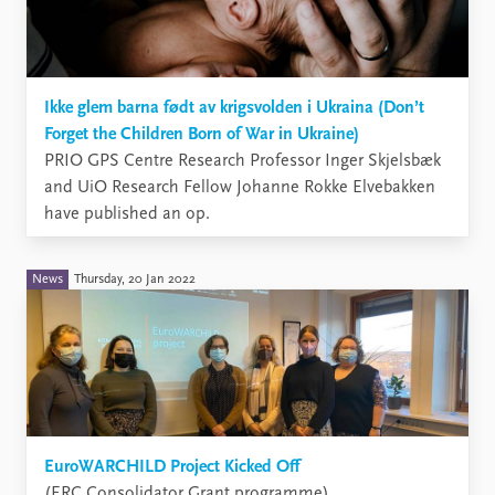
Ikke glem barna født av krigsvolden i Ukraina (Don’t
Forget the Children Born of War in Ukraine)
​PRIO GPS Centre Research Professor Inger Skjelsbæk
and UiO Research Fellow Johanne Rokke Elvebakken
have published an op.
News
Thursday, 20 Jan 2022
EuroWARCHILD Project Kicked Off
(ERC Consolidator Grant programme)