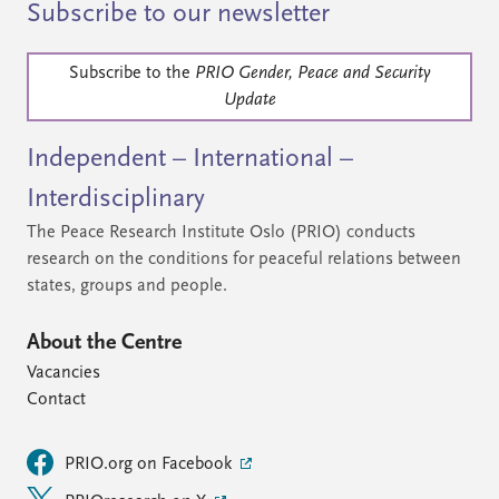
Subscribe to our newsletter
Subscribe to the
PRIO Gender, Peace and Security
Update
Independent – International –
Interdisciplinary
The Peace Research Institute Oslo (PRIO) conducts
research on the conditions for peaceful relations between
states, groups and people.
About the Centre
Vacancies
Contact
PRIO.org on Facebook