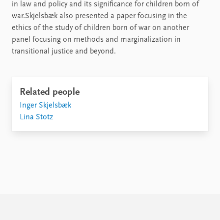
in law and policy and its significance for children born of
war.Skjelsbæk also presented a paper focusing in the
ethics of the study of children born of war on another
panel focusing on methods and marginalization in
transitional justice and beyond.
Related people
Inger Skjelsbæk
Lina Stotz