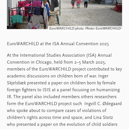
EuroWARCHILD photo. Photo: EuroWARCHILD
EuroWARCHILD at the ISA Annual Convention 2025
At the International Studies Association (ISA) Annual
Convention in Chicago, held from 2–5 March 2025,
members of the EuroWARCHILD project contributed to key
academic discussions on children born of war. Inger
Skjelsbæk presented a paper on children born by female
foreign fighters to ISIS at a panel focusing on humanizing
IR. The panel also included members others researchers
form the EuroWARCHILD project such Ingvill C. Ødegaard
who spoke about to compare cases of violations of
children’s rights across time and space, and Lina Stotz
who presented a paper on the evolution of child soldiers