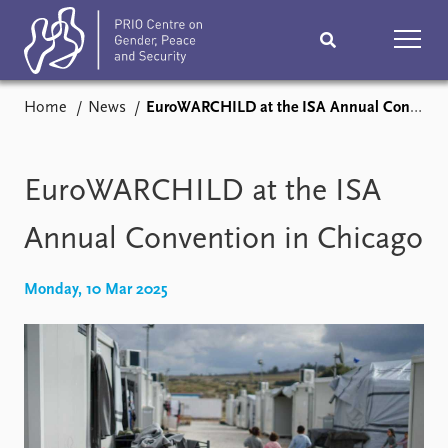
Home
News
EuroWARCHILD at the ISA Annual Convention in Chicago
Home
News
Podcasts
Comments
EuroWARCHILD at the ISA
Subscribe
Events
Annual Convention in Chicago
Research
Publications
Monday, 10 Mar 2025
Teaching & training
People
Networks
About
Vacancies
Contact