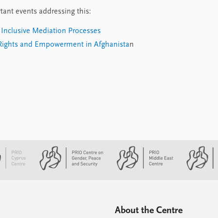
tant events addressing this:
Inclusive Mediation Processes
ights and Empowerment in Afghanista
n
About the Centre