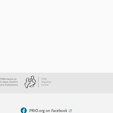
PRIO.org on Facebook