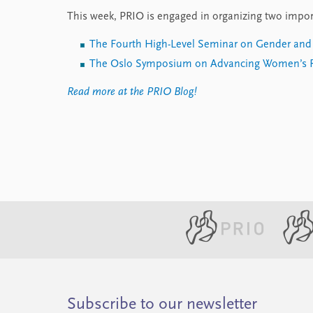
This week, PRIO is engaged in organizing two impor
The Fourth High-Level Seminar on Gender and 
The Oslo Symposium on Advancing Women’s R
Read more at the PRIO Blog!
Subscribe to our newsletter