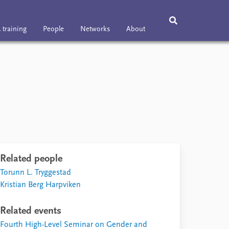
 training
People
Networks
About
ning
People
Networks
About
Vacancies
Contact
Related people
Torunn L. Tryggestad
Kristian Berg Harpviken
Related events
Fourth High-Level Seminar on Gender and