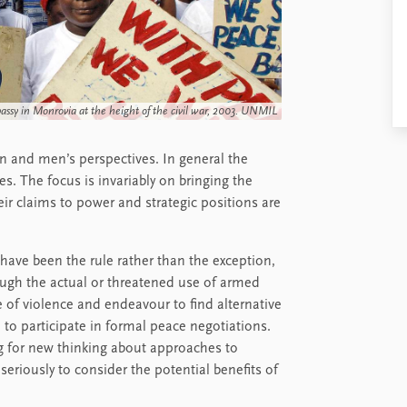
sy in Monrovia at the height of the civil war, 2003. UNMIL
 and men’s perspectives. In general the
. The focus is invariably on bringing the
heir claims to power and strategic positions are
 have been the rule rather than the exception,
ough the actual or threatened use of armed
of violence and endeavour to find alternative
 to participate in formal peace negotiations.
g for new thinking about approaches to
riously to consider the potential benefits of