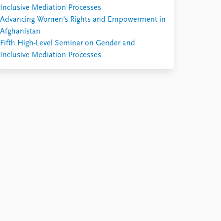
Inclusive Mediation Processes
Advancing Women’s Rights and Empowerment in
Afghanistan
Fifth High-Level Seminar on Gender and
Inclusive Mediation Processes