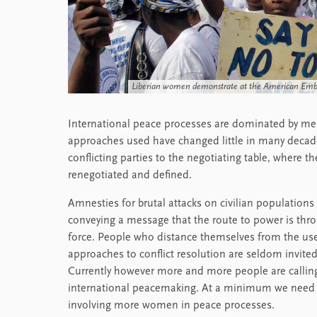
Liberian women demonstrate at the American Embas
International peace processes are dominated by men
approaches used have changed little in many decades
conflicting parties to the negotiating table, where t
renegotiated and defined.
Amnesties for brutal attacks on civilian populations
conveying a message that the route to power is thr
force. People who distance themselves from the use 
approaches to conflict resolution are seldom invited
Currently however more and more people are callin
international peacemaking. At a minimum we need se
involving more women in peace processes.