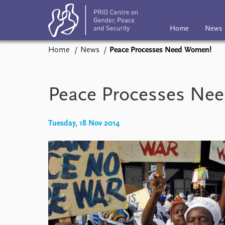
Home
News
Home
News
Peace Processes Need Women!
Home
News
Subscribe
Eve
Podcasts
Peace Processes Ne
Comments
Tuesday, 18 Nov 2014