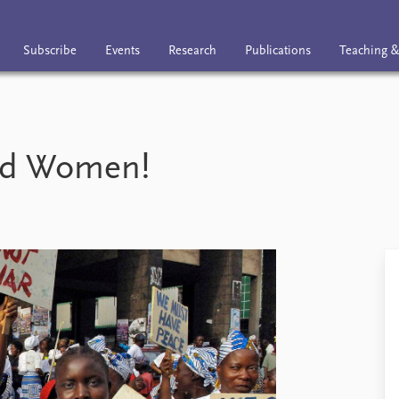
Subscribe
Events
Research
Publications
Teaching &
nts
Research
Publications
Teaching & trai
ed Women!