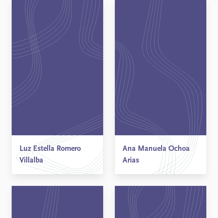
Luz Estella Romero
Ana Manuela Ochoa
Villalba
Arias