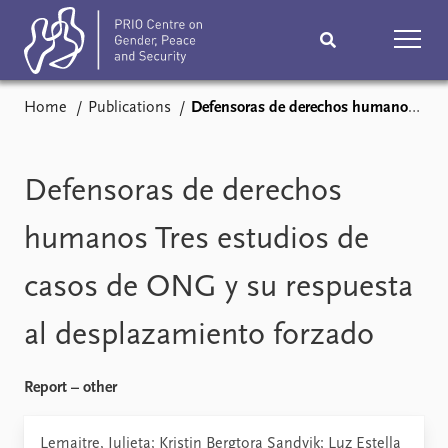
Home
Publications
Defensoras de derechos humanos Tres estudios de casos de ONG y su respuesta al desplazamiento forzado
Home
News
Podcasts
Comments
Defensoras de derechos
Subscribe
Events
humanos Tres estudios de
casos de ONG y su respuesta
Research
Publications
al desplazamiento forzado
Teaching & training
People
Report – other
Networks
About
Vacancies
Lemaitre, Julieta; Kristin Bergtora Sandvik; Luz Estella
Contact