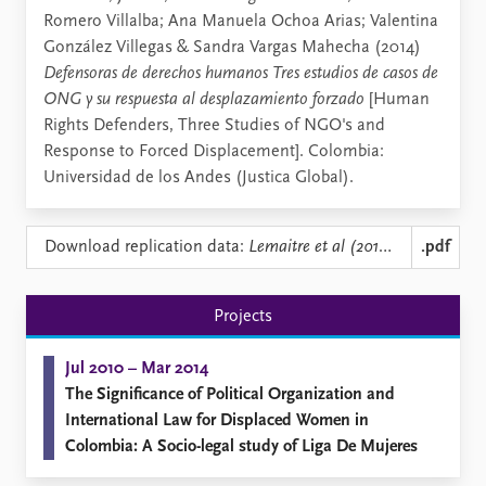
Romero Villalba; Ana Manuela Ochoa Arias; Valentina
González Villegas & Sandra Vargas Mahecha (2014)
Defensoras de derechos humanos Tres estudios de casos de
ONG y su respuesta al desplazamiento forzado
[Human
Rights Defenders, Three Studies of NGO's and
Response to Forced Displacement]. Colombia:
Universidad de los Andes (Justica Global).
Download replication data:
Lemaitre et al (2014) Defensoras de Derchos Humanos JUSTICIA GLOBAL 9.pdf
.pdf
Projects
Jul 2010 – Mar 2014
The Significance of Political Organization and
International Law for Displaced Women in
Colombia: A Socio-legal study of Liga De Mujeres