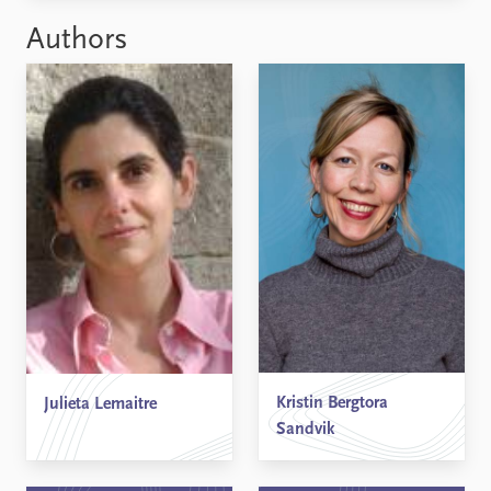
Authors
Kristin Bergtora
Julieta Lemaitre
Sandvik