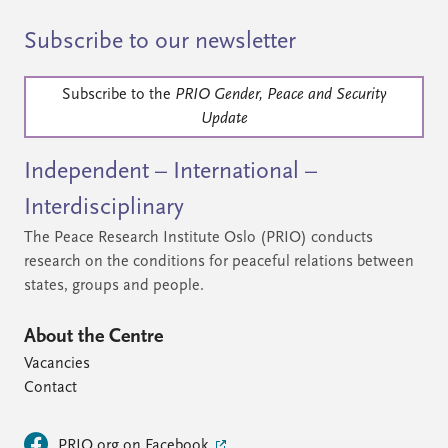
Subscribe to our newsletter
Subscribe to the
PRIO Gender, Peace and Security
Update
Independent – International –
Interdisciplinary
The Peace Research Institute Oslo (PRIO) conducts
research on the conditions for peaceful relations between
states, groups and people.
About the Centre
Vacancies
Contact
PRIO.org on Facebook