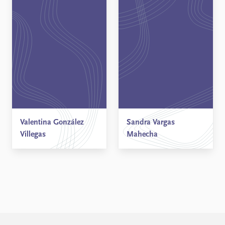
Valentina González
Sandra Vargas
Villegas
Mahecha