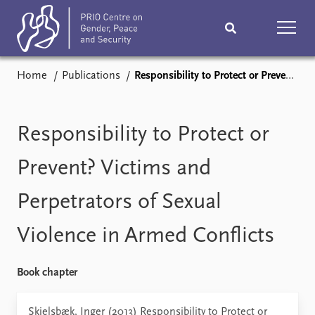
Home
Publications
Responsibility to Protect or Prevent? Victims and Perpetrators of Sexual Violence in Armed Conflicts
Home
News
Podcasts
Comments
Responsibility to Protect or
Subscribe
Events
Prevent? Victims and
Perpetrators of Sexual
Research
Publications
Violence in Armed Conflicts
Teaching & training
People
Book chapter
Networks
About
Vacancies
Skjelsbæk, Inger (2013) Responsibility to Protect or
Contact