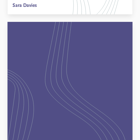
Sara Davies