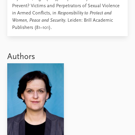
Prevent? Victims and Perpetrators of Sexual Violence
in Armed Conflicts, in
Responsibility to Protect and
Women, Peace and Security
. Leiden: Brill Academic
Publishers (81–101).
Authors