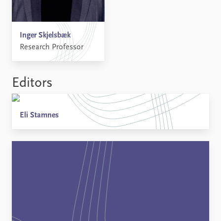
Inger Skjelsbæk
Research Professor
Editors
Eli Stamnes