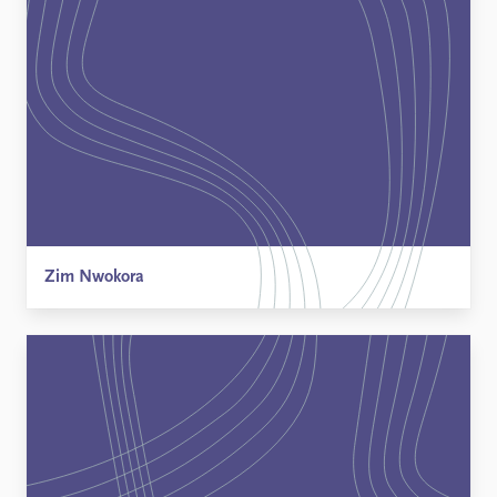
Zim Nwokora