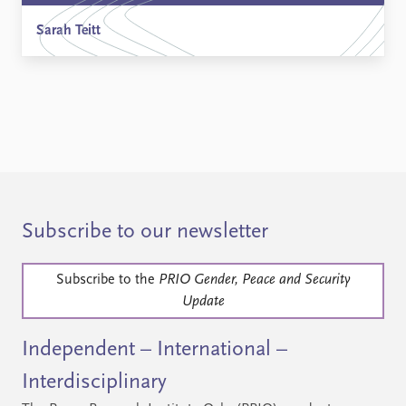
Sarah Teitt
Subscribe to our newsletter
Subscribe to the
PRIO Gender, Peace and Security
Update
Independent – International –
Interdisciplinary