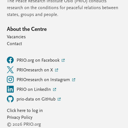
The Peace Research Institute Oslo (PRIO) conducts
research on the conditions for peaceful relations between
states, groups and people.
About the Centre
Vacancies
Contact
PRIO.org on Facebook
PRIOresearch on X
PRIOresearch on Instagram
PRIO on LinkedIn
prio-data on GitHub
Click here to log in
Privacy Policy
© 2026 PRIO.org