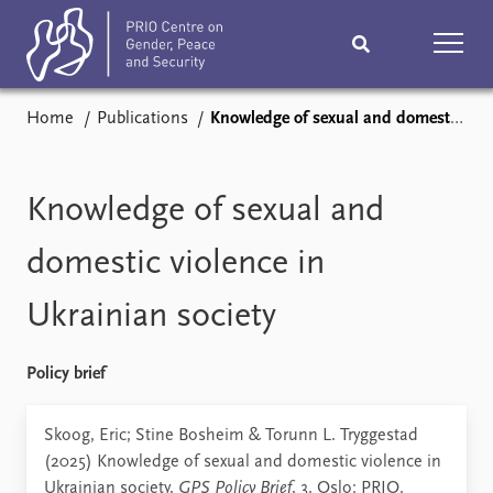
Home
Publications
Knowledge of sexual and domestic violence in Ukrainian society
Home
News
Podcasts
Comments
Knowledge of sexual and
Subscribe
Events
domestic violence in
Ukrainian society
Research
Publications
Teaching & training
People
Policy brief
Networks
About
Skoog, Eric; Stine Bosheim & Torunn L. Tryggestad
(2025) Knowledge of sexual and domestic violence in
Vacancies
Ukrainian society,
GPS Policy Brief
, 3. Oslo: PRIO.
Contact