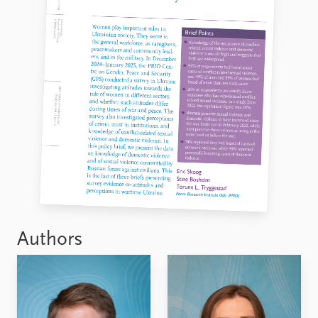
Authors