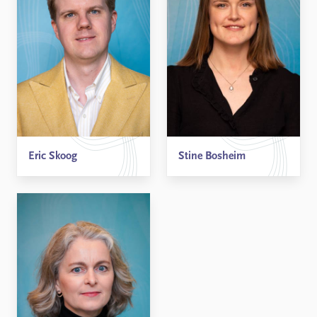
Eric Skoog
Stine Bosheim