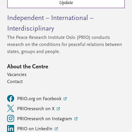
Update
Independent – International –
Interdisciplinary
The Peace Research Institute Oslo (PRIO) conducts
research on the conditions for peaceful relations between
states, groups and people.
About the Centre
Vacancies
Contact
PRIO.org on Facebook
PRIOresearch on X
PRIOresearch on Instagram
PRIO on LinkedIn