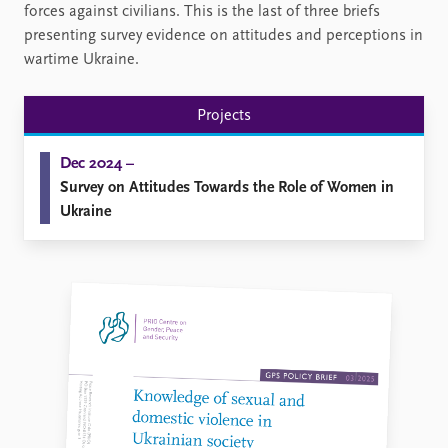
forces against civilians. This is the last of three briefs
presenting survey evidence on attitudes and perceptions in
wartime Ukraine.
Projects
Dec 2024 –
Survey on Attitudes Towards the Role of Women in
Ukraine