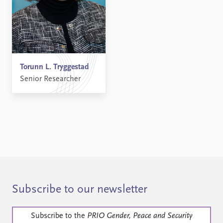
Torunn L. Tryggestad
Senior Researcher
Subscribe to our newsletter
Subscribe to the
PRIO Gender, Peace and Security