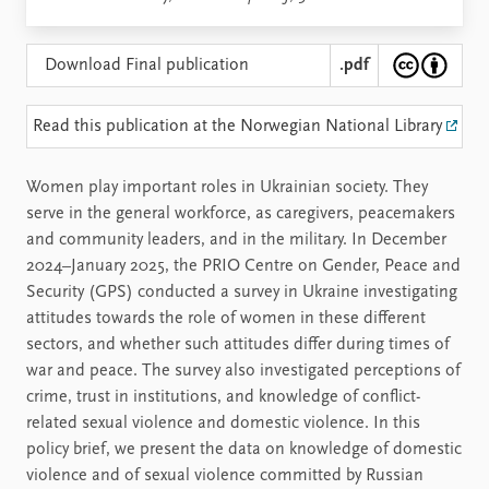
Download Final publication
.pdf
Read this publication at the Norwegian National Library
Women play important roles in Ukrainian society. They
serve in the general workforce, as caregivers, peacemakers
and community leaders, and in the military. In December
2024–January 2025, the PRIO Centre on Gender, Peace and
Security (GPS) conducted a survey in Ukraine investigating
attitudes towards the role of women in these different
sectors, and whether such attitudes differ during times of
war and peace. The survey also investigated perceptions of
crime, trust in institutions, and knowledge of conflict-
related sexual violence and domestic violence. In this
policy brief, we present the data on knowledge of domestic
violence and of sexual violence committed by Russian