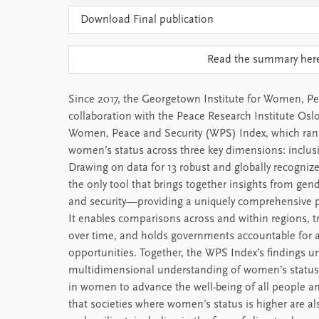
Download Final publication
Read the summary her
Since 2017, the Georgetown Institute for Women, Pea
collaboration with the Peace Research Institute Osl
Women, Peace and Security (WPS) Index, which rank
women’s status across three key dimensions: inclusio
Drawing on data for 13 robust and globally recognize
the only tool that brings together insights from ge
and security—providing a uniquely comprehensive p
It enables comparisons across and within regions, t
over time, and holds governments accountable for 
opportunities. Together, the WPS Index’s findings u
multidimensional understanding of women’s status 
in women to advance the well-being of all people an
that societies where women’s status is higher are a