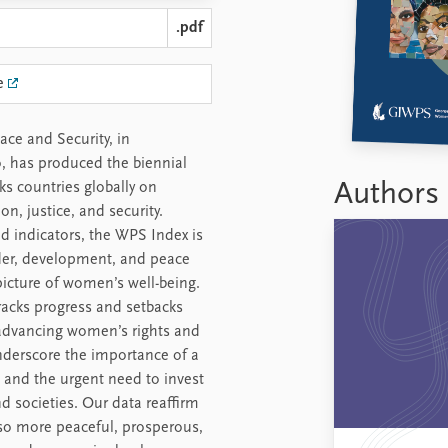
.pdf
e
ce and Security, in
o, has produced the biennial
Authors
s countries globally on
n, justice, and security.
d indicators, the WPS Index is
nder, development, and peace
icture of women’s well-being.
racks progress and setbacks
advancing women’s rights and
nderscore the importance of a
and the urgent need to invest
d societies. Our data reaffirm
lso more peaceful, prosperous,