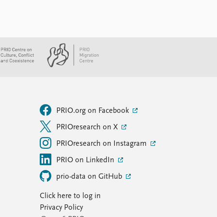
PRIO.org on Facebook
PRIOresearch on X
PRIOresearch on Instagram
PRIO on LinkedIn
prio-data on GitHub
Click here to log in
Privacy Policy