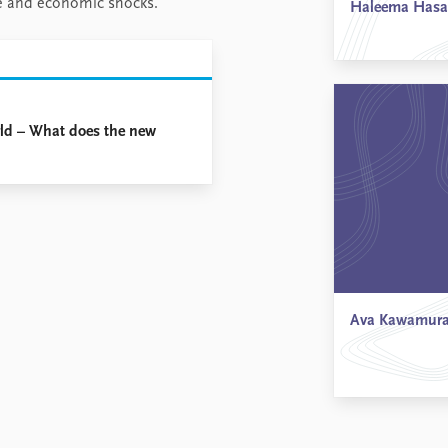
nge and economic shocks.
Haleema Has
rld – What does the new
Ava Kawamur