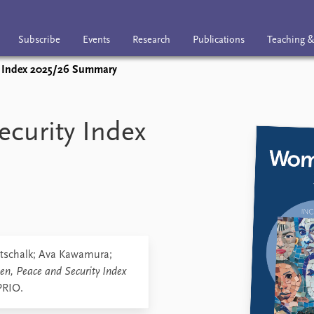
Subscribe
Events
Research
Publications
Teaching &
y Index 2025/26 Summary
nts
Research
Publications
Teaching & trai
curity Index
tschalk; Ava Kawamura;
n, Peace and Security Index
PRIO.