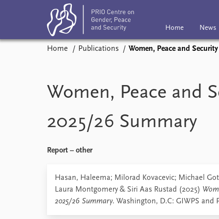
Home
News
Home
Publications
Women, Peace and Securit
Home
News
Subscribe
Eve
Podcasts
Women, Peace and Se
Comments
2025/26 Summary
Report – other
Hasan, Haleema; Milorad Kovacevic; Michael Got
Laura Montgomery & Siri Aas Rustad (2025)
Wome
2025/26 Summary
. Washington, D.C: GIWPS and 