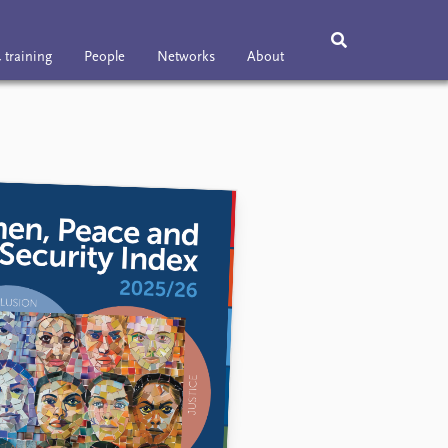
 training
People
Networks
About
ning
People
Networks
About
Vacancies
Contact