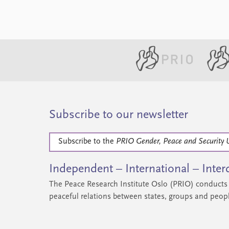
Subscribe to our newsletter
Subscribe to the
PRIO Gender, Peace and Security 
Independent – International – Interd
The Peace Research Institute Oslo (PRIO) conducts 
peaceful relations between states, groups and peop