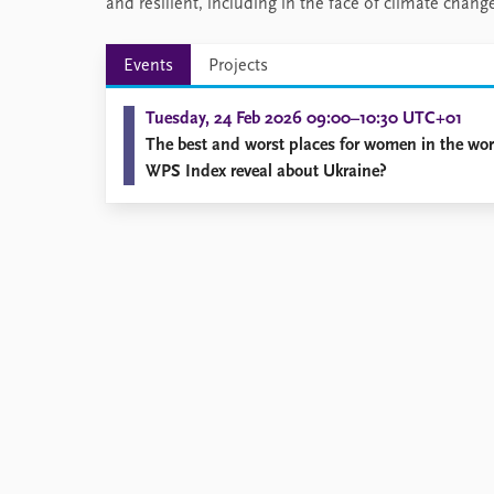
and resilient, including in the face of climate cha
Events
Projects
Tuesday, 24 Feb 2026 09:00–10:30 UTC+01
The best and worst places for women in the wo
WPS Index reveal about Ukraine?