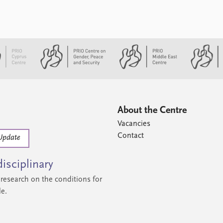
About the Centre
Vacancies
Contact
Update
isciplinary
research on the conditions for
le.