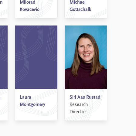
an
Milorad
Michael
Kovacevic
Gottschalk
a
Laura
Siri Aas Rustad
Montgomery
Research
Director