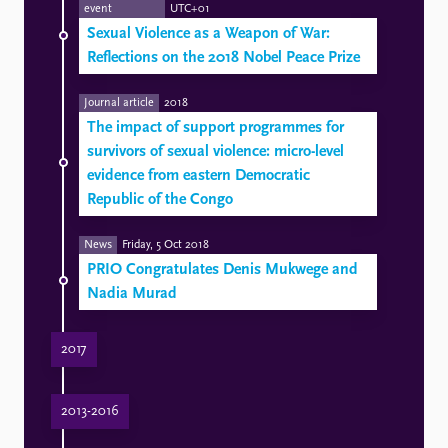
event
UTC+01
Sexual Violence as a Weapon of War:
Reflections on the 2018 Nobel Peace Prize
Journal article
2018
The impact of support programmes for
survivors of sexual violence: micro-level
evidence from eastern Democratic
Republic of the Congo
News
Friday, 5 Oct 2018
PRIO Congratulates Denis Mukwege and
Nadia Murad
2017
New issue of the PRIO Gender, Peace and Security Update
PRIO partners Dr. Denis Mukwege and Dr. Christine Amisi visit PRIO
PRIO Research to Feature at Conference on Gender Perspectives on Demography and Conflicts
2013-2016
Social Inclusion of Survivors of Sexual Violence: How Do Support Programs Work?
Does Artisanal Mining Increase the Risk of Sexual Violence? Micro-level evidence from Eastern Congo
Successful research training in Bukavu, DRC
PRIO Gender, Peace and Security Update (Issue 1-2014)