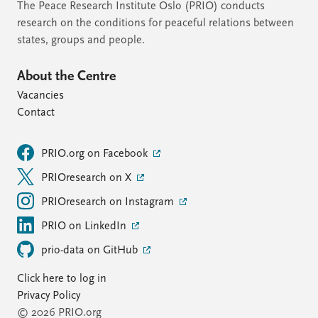
The Peace Research Institute Oslo (PRIO) conducts
research on the conditions for peaceful relations between
states, groups and people.
About the Centre
Vacancies
Contact
PRIO.org on Facebook
PRIOresearch on X
PRIOresearch on Instagram
PRIO on LinkedIn
prio-data on GitHub
Click here to log in
Privacy Policy
© 2026 PRIO.org