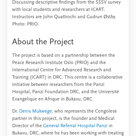
Discussing descriptive findings from the SSSV survey
with local students and researchers at ICART.
Instructors are John Quattrochi and Gudrun Østby.
Photo: PRIO.
About the Project
The project is based on a partnership between the
Peace Research Institute Oslo (PRIO) and the
International Centre for Advanced Research and
Training (ICART) in DRC. This centre is a collaborative
initiative between researchers from the Panzi
Hospital, Panzi Foundation DRC, and the Université
Evangelique en Afrique in Bukavu, DRC.
Dr.
Denis Mukwege
, who represents the Congolese
partner in this project, is the founder and Medical
Director of the
General Referral Hospital Panzi
in
Bukavu, DRC, where he has been working with treating