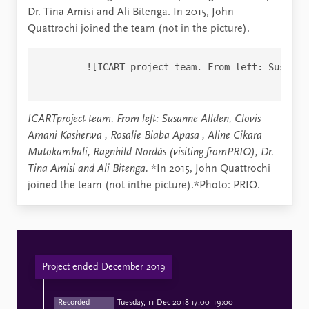
Dr. Tina Amisi and Ali Bitenga. In 2015, John
Quattrochi joined the team (not in the picture).
        ![ICART project team. From left: Susanne
ICARTproject team. From left: Susanne Allden,
Clovis
Amani Kasherwa
,
Rosalie Biaba Apasa
,
Aline
Cikara
Mutokambali, Ragnhild Nordås (visiting fromPRIO), Dr.
Tina Amisi and Ali Bitenga.
*In 2015, John Quattrochi
joined the team (not inthe picture).*Photo: PRIO.
Project ended December 2019
Recorded
Tuesday, 11 Dec 2018 17:00–19:00