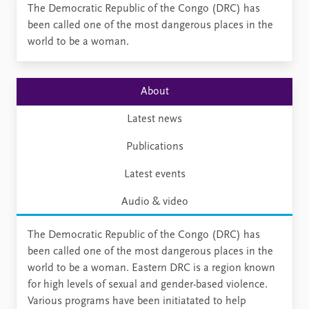
​​​​​​​​The Democratic Republic of the Congo (DRC) has
been called one of the most dangerous places in the
world to be a​ woman.
About
Latest news
Publications
Latest events
Audio & video
The Democratic Republic of the Congo (DRC) has
been called one of the most dangerous places in the
world to be a woman. Eastern DRC is a region known
for high levels of sexual and gender-based violence.
Various programs have been initiatated to help