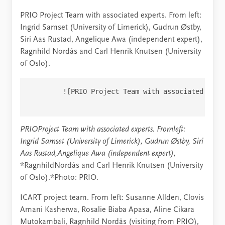
PRIO Project Team with associated experts. From left:
Ingrid Samset (University of Limerick), Gudrun Østby,
Siri Aas Rustad, Angelique Awa (independent expert),
Ragnhild Nordås and Carl Henrik Knutsen (University
of Oslo).
        ![PRIO Project Team with associated expe
PRIOProject Team with associated experts.
Fromleft:
Ingrid Samset (University of Limerick), Gudrun Østby, Siri
Aas Rustad,Angelique Awa (independent expert),
*RagnhildNordås and Carl Henrik Knutsen (University
of Oslo).*Photo: PRIO.
ICART project team. From left: Susanne Allden, Clovis
Amani Kasherwa, Rosalie Biaba Apasa, Aline Cikara
Mutokambali, Ragnhild Nordås (visiting from PRIO),