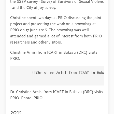
the SSSV survey - Survey of Survivors of Sexual Violenc
- and the City of Joy survey.
Christine spent two days at PRIO discussing the joint
project and presenting the work on a brownbag at
PRIO on 17 June 2016. The brownbag was well
attended and garned a lot of interest from both PRIO
researchers and other visitors.
Christine Amisi from ICART in Bukavu (DRC) visits
PRIO.
        ![Christine Amisi from ICART in Bukavu (
Dr. Christine Amisi from ICART in Bukavu (DRC) visits
PRIO. Photo: PRIO.
2015