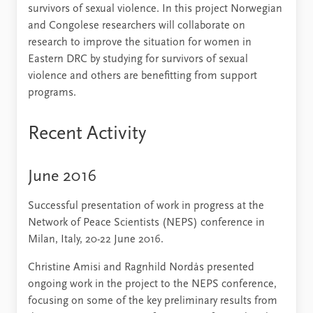
survivors of sexual violence. In this project Norwegian
and Congolese researchers will collaborate on
research to improve the situation for women in
Eastern DRC by studying for survivors of sexual
violence and others are benefitting from support
programs.
Recent Activity
June 2016
Successful presentation of work in progress at the
Network of Peace Scientists (NEPS) conference in
Milan, Italy, 20-22 June 2016.
Christine Amisi and Ragnhild Nordås presented
ongoing work in the project to the NEPS conference,
focusing on some of the key preliminary results from