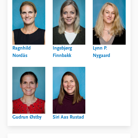
Ragnhild
Ingebjørg
Lynn P.
Nordås
Finnbakk
Nygaard
Gudrun Østby
Siri Aas Rustad