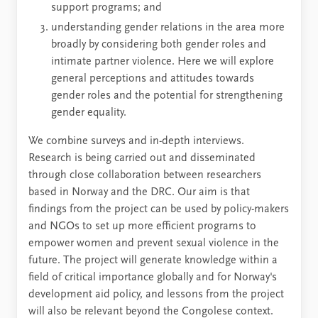
support programs; and
understanding gender relations in the area more
broadly by considering both gender roles and
intimate partner violence. Here we will explore
general perceptions and attitudes towards
gender roles and the potential for strengthening
gender equality.
We combine surveys and in-depth interviews.
Research is being carried out and disseminated
through close collaboration between researchers
based in Norway and the DRC. Our aim is that
findings from the project can be used by policy-makers
and NGOs to set up more efficient programs to
empower women and prevent sexual violence in the
future. The project will generate knowledge within a
field of critical importance globally and for Norway's
development aid policy, and lessons from the project
will also be relevant beyond the Congolese context.