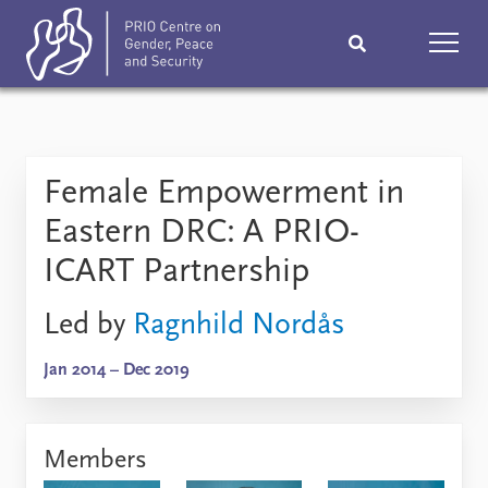
Home
News
Podcasts
Female Empowerment in
Comments
Eastern DRC: A PRIO-
Subscribe
Events
ICART Partnership
Research
Publications
Led by
Ragnhild Nordås
Teaching & training
People
Jan 2014 – Dec 2019
Networks
About
Members
Vacancies
Contact