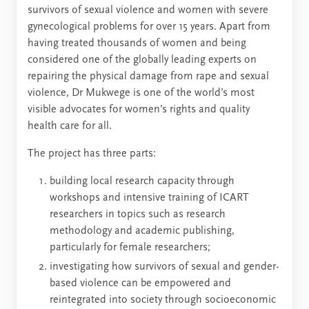
survivors of sexual violence and women with severe
gynecological problems for over 15 years. Apart from
having treated thousands of women and being
considered one of the globally leading experts on
repairing the physical damage from rape and sexual
violence, Dr Mukwege is one of the world’s most
visible advocates for women’s rights and quality
health care for all.
The project has three parts:
building local research capacity through
workshops and intensive training of ICART
researchers in topics such as research
methodology and academic publishing,
particularly for female researchers;
investigating how survivors of sexual and gender-
based violence can be empowered and
reintegrated into society through socioeconomic