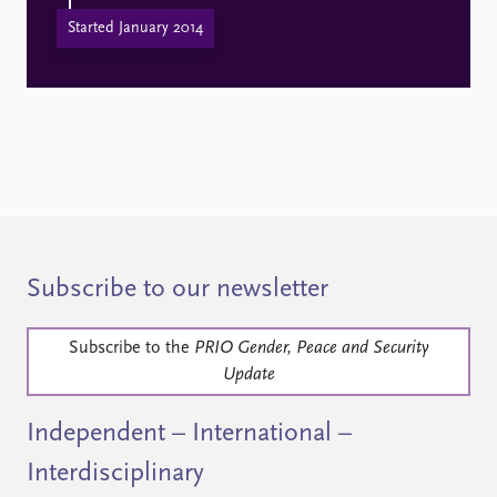
Started January 2014
Subscribe to our newsletter
Subscribe to the
PRIO Gender, Peace and Security
Update
Independent – International –
Interdisciplinary