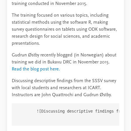
training conducted in November 2015.
The training focused on various topics, including
statistical methods using the software R, making
survey questionnaires on tablets using ODK software,
research design for social sciences, and academic
presentations.
Gudrun Østby recently blogged (in Norwegian) about
training we did in Bukavu DRC in November 2015.
Read the blog post here.
Discussing descriptive findings from the SSSV survey
with local students and researchers at ICART.
Instructors are John Quattrochi and Gudrun Østby.
        ![Discussing descriptive findings from t