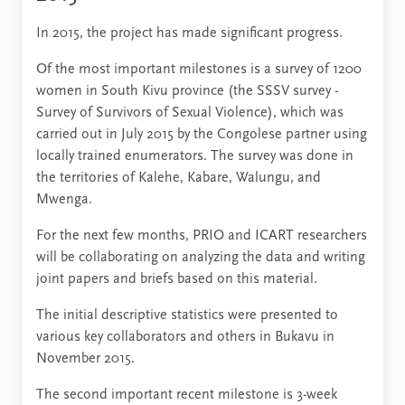
In 2015, the project has made significant progress.
Of the most important milestones is a survey of 1200
women in South Kivu province (the SSSV survey -
Survey of Survivors of Sexual Violence), which was
carried out in July 2015 by the Congolese partner using
locally trained enumerators. The survey was done in
the territories of Kalehe, Kabare, Walungu, and
Mwenga.
For the next few months, PRIO and ICART researchers
will be collaborating on analyzing the data and writing
joint papers and briefs based on this material.
The initial descriptive statistics were presented to
various key collaborators and others in Bukavu in
November 2015.
The second important recent milestone is 3-week