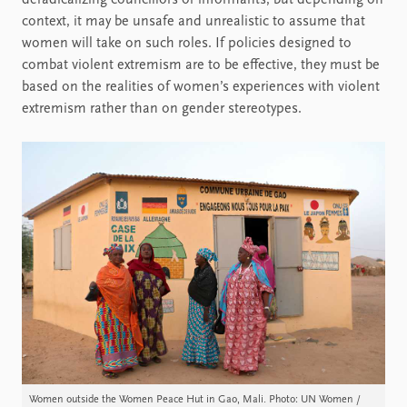
deradicalizing councillors or informants, but depending on
context, it may be unsafe and unrealistic to assume that
women will take on such roles. If policies designed to
combat violent extremism are to be effective, they must be
based on the realities of women’s experiences with violent
extremism rather than on gender stereotypes.
Women outside the Women Peace Hut in Gao, Mali. Photo: UN Women /