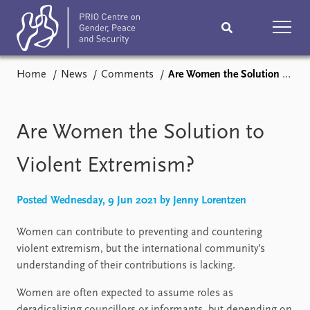
Home
News
Comments
Are Women the Solution to Violent Extremism?
Home
News
Podcasts
Comments
Are Women the Solution to
Subscribe
Events
Violent Extremism?
Research
Publications
Posted Wednesday, 9 Jun 2021 by Jenny Lorentzen
Women can contribute to preventing and countering
Teaching & training
People
violent extremism, but the international community’s
understanding of their contributions is lacking.
Networks
About
Vacancies
Women are often expected to assume roles as
Contact