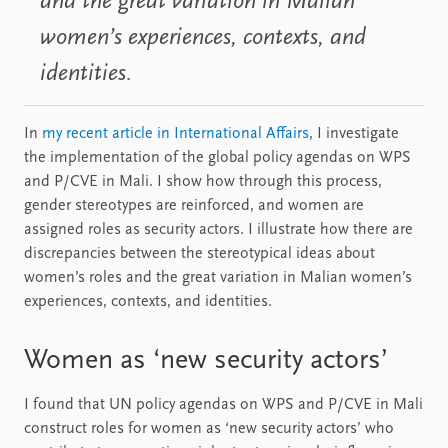
and the great variation in Malian
women’s experiences, contexts, and
identities.
In
my recent article in International Affairs
, I investigate
the implementation of the global policy agendas on WPS
and P/CVE in Mali. I show how through this process,
gender stereotypes are reinforced, and women are
assigned roles as security actors. I illustrate how there are
discrepancies between the stereotypical ideas about
women’s roles and the great variation in Malian women’s
experiences, contexts, and identities.
Women as ‘new security actors’
I found that UN policy agendas on WPS and P/CVE in Mali
construct roles for women as ‘new security actors’ who