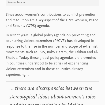
Sandra Kreutzer.
Since 2000, women’s contributions to conflict prevention
and resolution are a key aspect of the UN’s Women, Peace
and Security (WPS) agenda.
In recent years, a global policy agenda on preventing and
countering violent extremism (P/CVE) has developed in
response to the rise in the number and scope of extremist
movements such as ISIS, Boko Haram, the Taliban and al-
Shabab. Today, these global policy agendas are promoted
in countries understood to be at risk of experiencing
violent extremism and in those countries already
experiencing it.
… there are discrepancies between the
stereotypical ideas about women’s roles