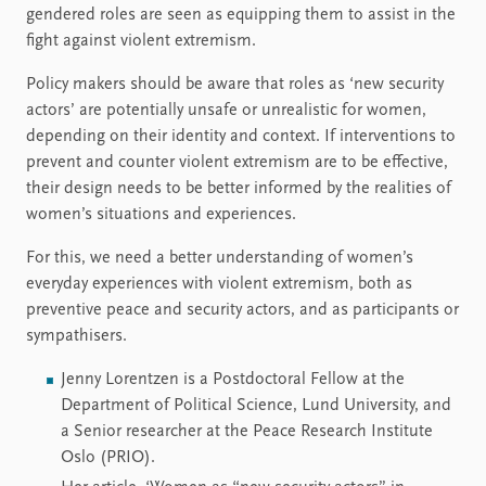
gendered roles are seen as equipping them to assist in the
fight against violent extremism.
Policy makers should be aware that roles as ‘new security
actors’ are potentially unsafe or unrealistic for women,
depending on their identity and context. If interventions to
prevent and counter violent extremism are to be effective,
their design needs to be better informed by the realities of
women’s situations and experiences.
For this, we need a better understanding of women’s
everyday experiences with violent extremism, both as
preventive peace and security actors, and as participants or
sympathisers.
Jenny Lorentzen is a Postdoctoral Fellow at the
Department of Political Science, Lund University, and
a Senior researcher at the Peace Research Institute
Oslo (PRIO).