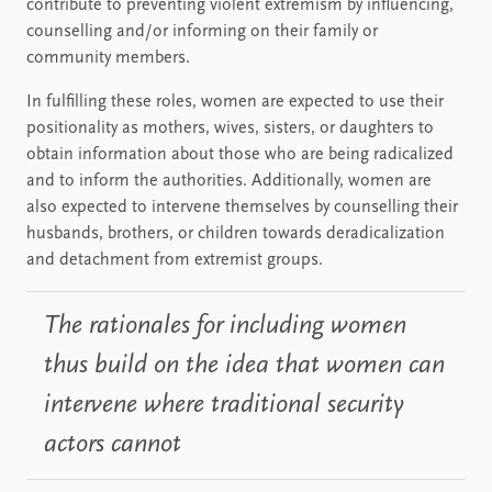
contribute to preventing violent extremism by influencing,
counselling and/or informing on their family or
community members.
In fulfilling these roles, women are expected to use their
positionality as mothers, wives, sisters, or daughters to
obtain information about those who are being radicalized
and to inform the authorities. Additionally, women are
also expected to intervene themselves by counselling their
husbands, brothers, or children towards deradicalization
and detachment from extremist groups.
The rationales for including women
thus build on the idea that women can
intervene where traditional security
actors cannot