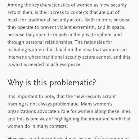
Among the key characteristics of women as ‘new security
actors’ then, is their access to contexts that are out of
reach for ‘traditional’ security actors. Both in time, because
they operate to prevent violent extremism, and in space,
because they operate mainly in the private sphere, and
through personal relationships. The rationales for
including women thus build on the idea that women can
intervene where traditional security actors cannot, and this
is what is needed to achieve peace.
Why is this problematic?
It is important to note, that the ‘new security actors’
framing is not always problematic. Many women’s
organizations advocate a role for women along these lines,
and this is one way of highlighting the important work that
women do in many contexts.
However, in other contexts it may be unsafe for women to