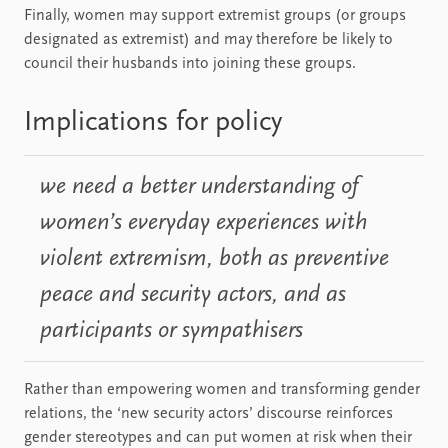
Finally, women may support extremist groups (or groups
designated as extremist) and may therefore be likely to
council their husbands into joining these groups.
Implications for policy
we need a better understanding of
women’s everyday experiences with
violent extremism, both as preventive
peace and security actors, and as
participants or sympathisers
Rather than empowering women and transforming gender
relations, the ‘new security actors’ discourse reinforces
gender stereotypes and can put women at risk when their