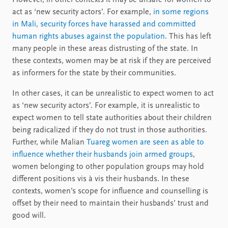
act as ‘new security actors’. For example,
in some regions
in Mali, security forces have harassed and committed
human rights abuses against the population
. This has left
many people in these areas distrusting of the state. In
these contexts, women may be at risk if they are perceived
as informers for the state by their communities.
In other cases, it can be unrealistic to expect women to act
as ‘new security actors’. For example, it is unrealistic to
expect women to tell state authorities about their children
being radicalized if they do not trust in those authorities.
Further, while Malian
Tuareg women are seen as able to
influence whether their husbands join armed groups
,
women belonging to other population groups may hold
different positions vis à vis their husbands. In these
contexts, women’s scope for influence and counselling is
offset by their need to maintain their husbands’ trust and
good will.