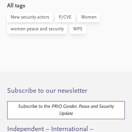
All tags
New security actors
P/CVE
Women
women peace and security
WPS
Subscribe to our newsletter
Subscribe to the
PRIO Gender, Peace and Security
Update
Independent – International –