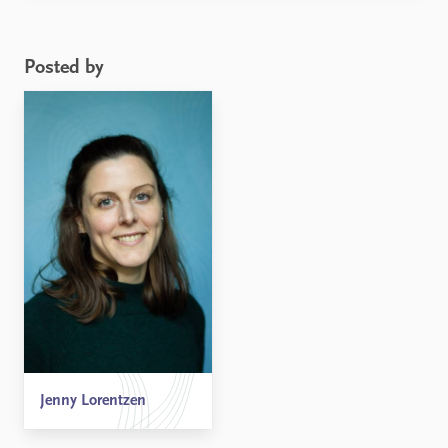
participation and gender equality in foreign policy
when Donald Trump becomes the next President of
the United ...
Posted by
Jenny Lorentzen