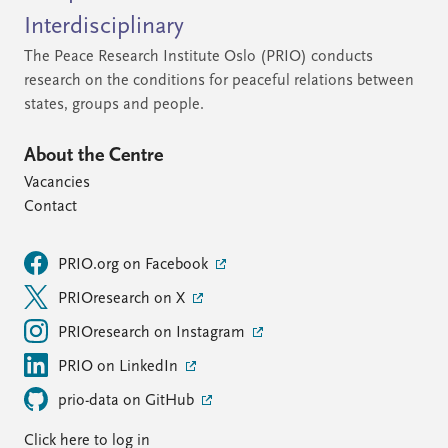
Interdisciplinary
The Peace Research Institute Oslo (PRIO) conducts
research on the conditions for peaceful relations between
states, groups and people.
About the Centre
Vacancies
Contact
PRIO.org on Facebook
PRIOresearch on X
PRIOresearch on Instagram
PRIO on LinkedIn
prio-data on GitHub
Click here to log in