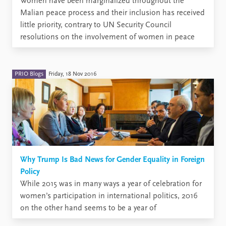
Women have been marginalized throughout the
Malian peace process and their inclusion has received
little priority, contrary to UN Security Council
resolutions on the involvement of women in peace
processes. Although legislation and policy frameworks
promoting their inclusion are in place,
implementation is lagging behind. Despite difficulties
PRIO Blogs
Friday, 18 Nov 2016
in the Malian ...
Why Trump Is Bad News for Gender Equality in Foreign
Policy
While 2015 was in many ways a year of celebration for
women’s participation in international politics, 2016
on the other hand seems to be a year of
disappointments. What will happen to women’s