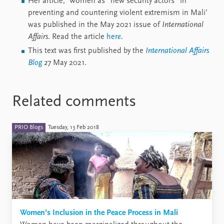
Her article, ‘Women as “new security actors” in
preventing and countering violent extremism in Mali’
was published in the May 2021 issue of
International
Affairs
. Read the article
her
e
.
This text was first published by the
International Affairs
Blog
2
7 May 2021.
Related comments
PRIO Blogs
Tuesday, 13 Feb 2018
Women’s Inclusion in the Peace Process in Mali