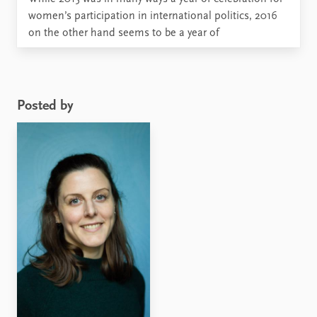
women’s participation in international politics, 2016
on the other hand seems to be a year of
disappointments. What will happen to women’s
participation and gender equality in foreign policy
when Donald Trump becomes the next President of
the United ...
Posted by