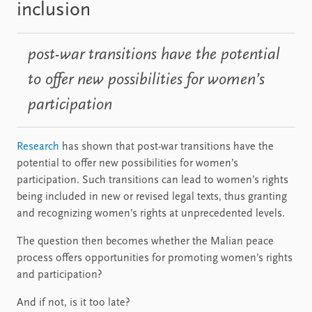
inclusion
post-war transitions have the potential
to offer new possibilities for women’s
participation
Research
has shown that post-war transitions have the
potential to offer new possibilities for women’s
participation. Such transitions can lead to women’s rights
being included in new or revised legal texts, thus granting
and recognizing women’s rights at unprecedented levels.
The question then becomes whether the Malian peace
process offers opportunities for promoting women’s rights
and participation?
And if not, is it too late?