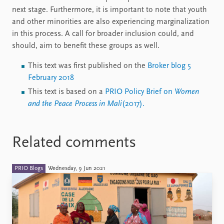
next stage. Furthermore, it is important to note that youth
and other minorities are also experiencing marginalization
in this process. A call for broader inclusion could, and
should, aim to benefit these groups as well.
This text was first published on the
Broker blog 5
February 2018
This text is based on a
PRIO Policy Brief on
Women
and the Peace Process in Mali
(2017).
Related comments
PRIO Blogs
Wednesday, 9 Jun 2021