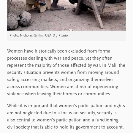
Photo: Nicholas Griffin, USAID / Pixnio.
Women have historically been excluded from formal
processes dealing with war and peace, yet they often
represent the majority of those affected by war. In Mali, the
security situation prevents women from moving around
safely, accessing markets, and organizing themselves
across communities. Women are at risk of experiencing
violence when leaving their homes or communities.
While it is important that women’s participation and rights
are not neglected due to a focus on security, security is
also central to women’s participation and a functioning
civil society that is able to hold its government to account.