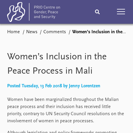
Home
News
Comments
Women’s Inclusion in the Peace Process in Mali
Home
News
Podcasts
Comments
Women’s Inclusion in the
Subscribe
Events
Peace Process in Mali
Research
Publications
Posted Tuesday, 13 Feb 2018 by Jenny Lorentzen
Women have been marginalized throughout the Malian
Teaching & training
People
peace process and their inclusion has received little
priority, contrary to UN Security Council resolutions on the
Networks
About
involvement of women in peace processes.
Vacancies
Contact