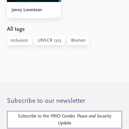
Jenny Lorentzen
All tags
inclusion
UNSCR 1325
Women
Subscribe to our newsletter
Subscribe to the
PRIO Gender, Peace and Security
Update