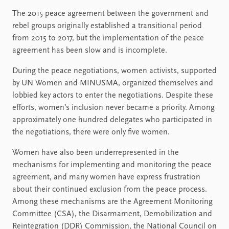
The 2015 peace agreement between the government and
rebel groups originally established a transitional period
from 2015 to 2017, but the implementation of the peace
agreement has been slow and is incomplete.
During the peace negotiations, women activists, supported
by UN Women and MINUSMA, organized themselves and
lobbied key actors to enter the negotiations. Despite these
efforts, women’s inclusion never became a priority. Among
approximately one hundred delegates who participated in
the negotiations, there were only five women.
Women have also been underrepresented in the
mechanisms for implementing and monitoring the peace
agreement, and many women have express frustration
about their continued exclusion from the peace process.
Among these mechanisms are the Agreement Monitoring
Committee (CSA), the Disarmament, Demobilization and
Reintegration (DDR) Commission, the National Council on