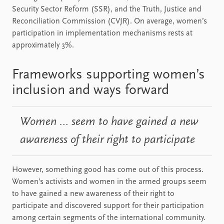
Security Sector Reform (SSR), and the Truth, Justice and
Reconciliation Commission (CVJR). On average, women’s
participation in implementation mechanisms rests at
approximately 3%.
Frameworks supporting women’s
inclusion and ways forward
Women … seem to have gained a new
awareness of their right to participate
However, something good has come out of this process.
Women’s activists and women in the armed groups seem
to have gained a new awareness of their right to
participate and discovered support for their participation
among certain segments of the international community.