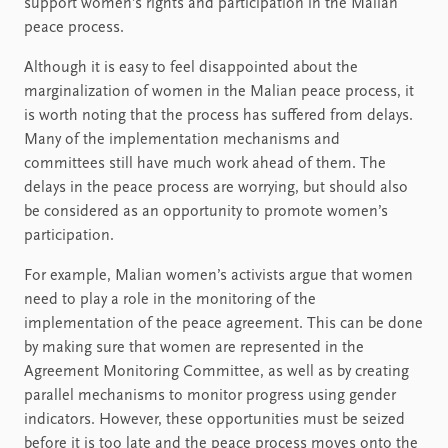
support women’s rights and participation in the Malian
peace process.
Although it is easy to feel disappointed about the
marginalization of women in the Malian peace process, it
is worth noting that the process has suffered from delays.
Many of the implementation mechanisms and
committees still have much work ahead of them. The
delays in the peace process are worrying, but should also
be considered as an opportunity to promote women’s
participation.
For example, Malian women’s activists argue that women
need to play a role in the monitoring of the
implementation of the peace agreement. This can be done
by making sure that women are represented in the
Agreement Monitoring Committee, as well as by creating
parallel mechanisms to monitor progress using gender
indicators. However, these opportunities must be seized
before it is too late and the peace process moves onto the