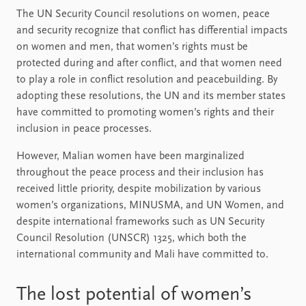
The UN Security Council resolutions on women, peace
and security recognize that conflict has differential impacts
on women and men, that women’s rights must be
protected during and after conflict, and that women need
to play a role in conflict resolution and peacebuilding. By
adopting these resolutions, the UN and its member states
have committed to promoting women’s rights and their
inclusion in peace processes.
However, Malian women have been marginalized
throughout the peace process and their inclusion has
received little priority, despite mobilization by various
women’s organizations, MINUSMA, and UN Women, and
despite international frameworks such as UN Security
Council Resolution (UNSCR) 1325, which both the
international community and Mali have committed to.
The lost potential of women’s