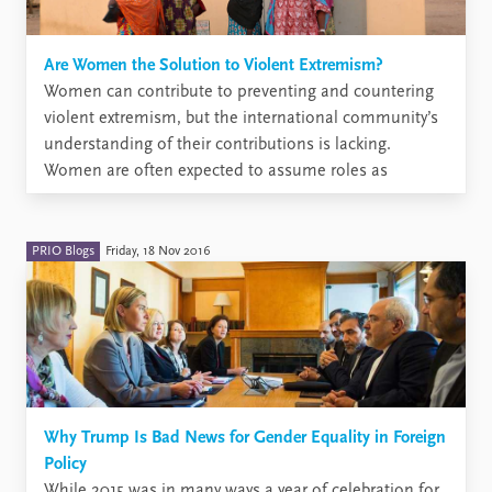
Are Women the Solution to Violent Extremism?
Women can contribute to preventing and countering
violent extremism, but the international community’s
understanding of their contributions is lacking.
Women are often expected to assume roles as
deradicalizing councillors or informants, but
depending on context, it may be unsafe and
unrealistic to assume that women will take on such
PRIO Blogs
Friday, 18 Nov 2016
roles. ...
Why Trump Is Bad News for Gender Equality in Foreign
Policy
While 2015 was in many ways a year of celebration for