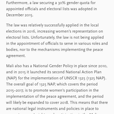
Furthermore, a law securing a 30% gender quota for
appointed officials and electoral lists was adopted in
December 2015.
The law was relatively successfully applied in the local
elections in 2016, increasing women’s representation on
electoral lists. Unfortunately, the law is not being applied
in the appointment of officials to serve in various roles and
bodies, nor to the mechanisms implementing the peace
agreement.
Mali also has a National Gender Policy in place since 2010,
and in 2015 it launched its second National Action Plan
(NAP) for the implementation of UNSCR 1325 (1325 NAP).
The overall goal of 1325 NAP, which covers the period
2015–2017, is to promote women’s participation in the
implementation of the peace agreement, and the period
will likely be expanded to cover 2018. This means that there
are national legal instruments and policies in place to