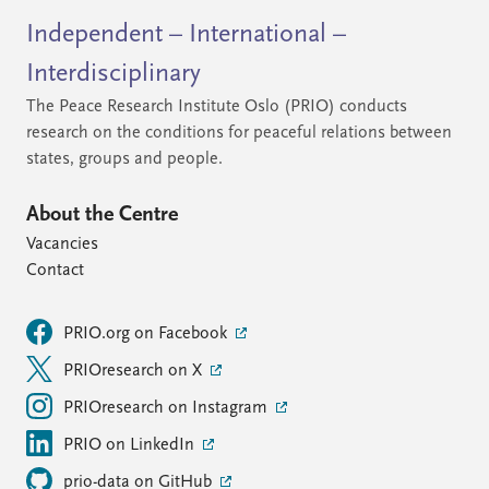
Independent – International –
Interdisciplinary
The Peace Research Institute Oslo (PRIO) conducts
research on the conditions for peaceful relations between
states, groups and people.
About the Centre
Vacancies
Contact
PRIO.org on Facebook
PRIOresearch on X
PRIOresearch on Instagram
PRIO on LinkedIn
prio-data on GitHub