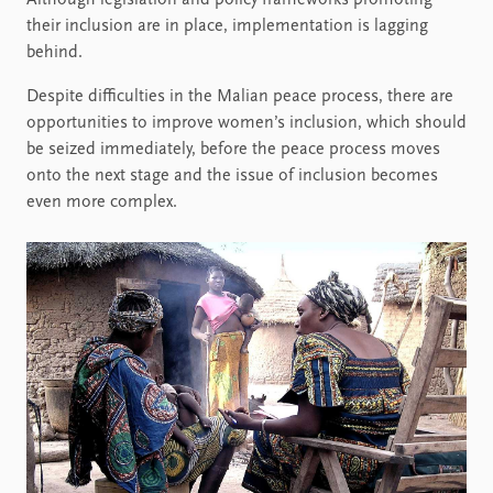
Although legislation and policy frameworks promoting
their inclusion are in place, implementation is lagging
behind.
Despite difficulties in the Malian peace process, there are
opportunities to improve women’s inclusion, which should
be seized immediately, before the peace process moves
onto the next stage and the issue of inclusion becomes
even more complex.