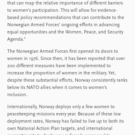
that can map the relative importance of different barriers
to women’s participation. This will allow for evidence-
based policy recommendations that can contribute to the
Norwegian Armed Forces’ ongoing efforts in advancing
equal opportunities and the Women, Peace, and Security
Agenda."
The Norwegian Armed Forces first opened its doors to
women in 1976. Since then, it has been reported that over
200 different measures have been implemented to
increase the proportion of women in the military. Yet,
despite these substantial efforts, Norway consistently ranks
below its NATO allies when it comes to women's
inclusion.
Internationally, Norway deploys only a few women to
peacekeeping missions every year. Because of these low
deployment rates, Norway has failed to live up to both its
own National Action Plan targets, and international