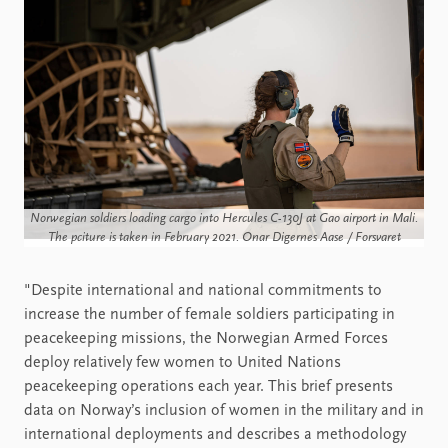
Norwegian soldiers loading cargo into Hercules C-130J at Gao airport in Mali.
The pciture is taken in February 2021. Onar Digernes Aase / Forsvaret
"Despite international and national commitments to
increase the number of female soldiers participating in
peacekeeping missions, the Norwegian Armed Forces
deploy relatively few women to United Nations
peacekeeping operations each year. This brief presents
data on Norway’s inclusion of women in the military and in
international deployments and describes a methodology