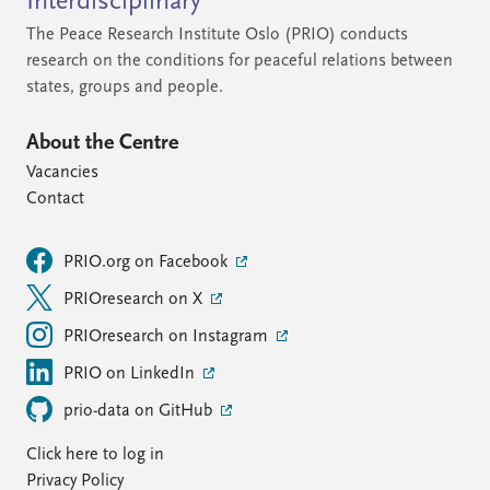
Interdisciplinary
The Peace Research Institute Oslo (PRIO) conducts
research on the conditions for peaceful relations between
states, groups and people.
About the Centre
Vacancies
Contact
PRIO.org on Facebook
PRIOresearch on X
PRIOresearch on Instagram
PRIO on LinkedIn
prio-data on GitHub
Click here to log in
Privacy Policy