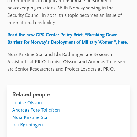
commitments to deploy more female personnel to
peacekeeping missions. With Norway serving in the
Security Council in 2021, this topic becomes an issue of
international credibility.
Read the new GPS Center Policy Brief, “Breaking Down
Barriers for Norway’s Deployment of Military Women”, here.
Nora Kristine Stai and Ida Rødningen are Research
Assistants at PRIO. Louise Olsson and Andreas Tollefsen
are Senior Researchers and Project Leaders at PRIO.
Related people
Louise Olsson
Andreas Forø Tollefsen
Nora Kristine Stai
Ida Rødningen