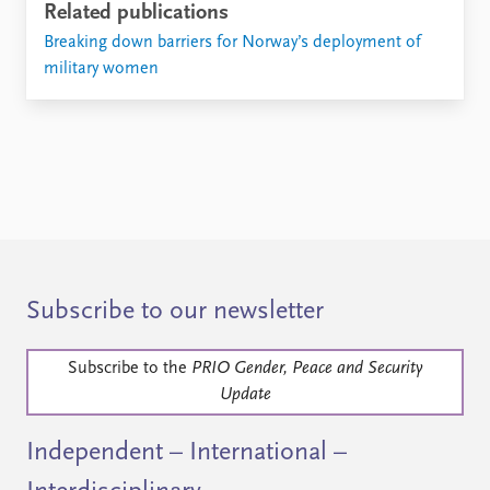
Related publications
Breaking down barriers for Norway’s deployment of
military women
Subscribe to our newsletter
Subscribe to the
PRIO Gender, Peace and Security
Update
Independent – International –