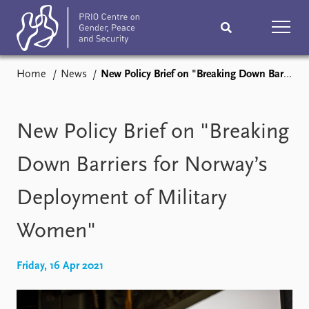
Home
News
New Policy Brief on "Breaking Down Barriers for Norway’s Deployment of Military Women"
Home
News
Podcasts
Comments
New Policy Brief on "Breaking
Subscribe
Events
Down Barriers for Norway’s
Deployment of Military
Research
Publications
Women"
Teaching & training
People
Friday, 16 Apr 2021
Networks
About
Vacancies
Contact