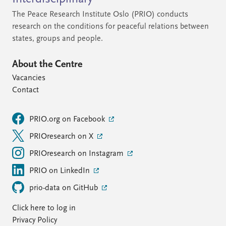
The Peace Research Institute Oslo (PRIO) conducts
research on the conditions for peaceful relations between
states, groups and people.
About the Centre
Vacancies
Contact
PRIO.org on Facebook
PRIOresearch on X
PRIOresearch on Instagram
PRIO on LinkedIn
prio-data on GitHub
Click here to log in
Privacy Policy