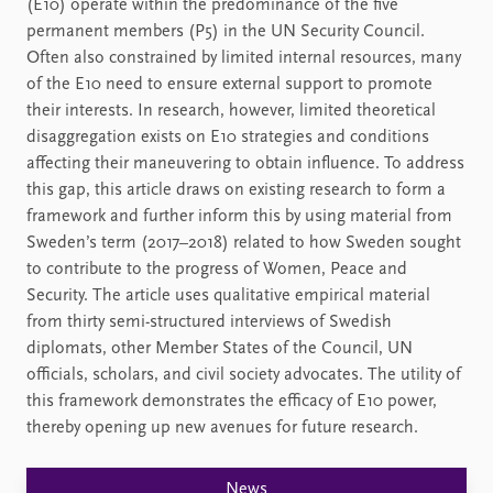
(E10) operate within the predominance of the five
permanent members (P5) in the UN Security Council.
Often also constrained by limited internal resources, many
of the E10 need to ensure external support to promote
their interests. In research, however, limited theoretical
disaggregation exists on E10 strategies and conditions
affecting their maneuvering to obtain influence. To address
this gap, this article draws on existing research to form a
framework and further inform this by using material from
Sweden’s term (2017–2018) related to how Sweden sought
to contribute to the progress of Women, Peace and
Security. The article uses qualitative empirical material
from thirty semi-structured interviews of Swedish
diplomats, other Member States of the Council, UN
officials, scholars, and civil society advocates. The utility of
this framework demonstrates the efficacy of E10 power,
thereby opening up new avenues for future research.
News