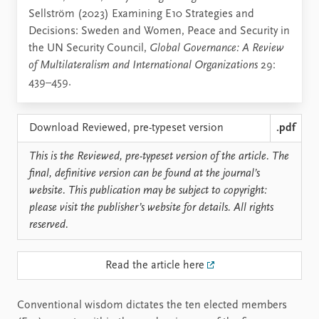
Sellström (2023) Examining E10 Strategies and
Decisions: Sweden and Women, Peace and Security in
the UN Security Council,
Global Governance: A Review
of Multilateralism and International Organizations
29:
439–459.
Download Reviewed, pre-typeset version
.pdf
This is the Reviewed, pre-typeset version of the article. The
final, definitive version can be found at the journal’s
website. This publication may be subject to copyright:
please visit the publisher’s website for details. All rights
reserved.
Read the article here
Conventional wisdom dictates the ten elected members