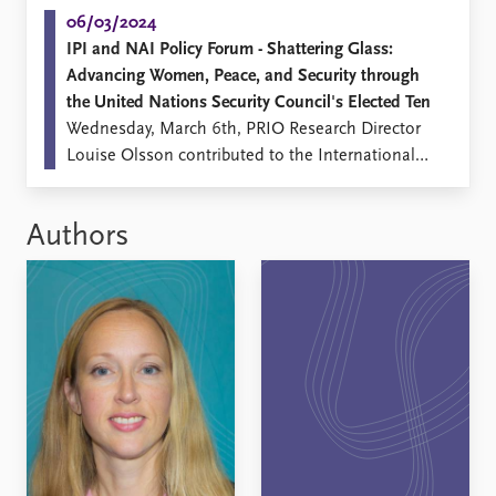
06/03/2024
IPI and NAI Policy Forum - Shattering Glass:
Advancing Women, Peace, and Security through
the United Nations Security Council's Elected Ten
Wednesday, March 6th, PRIO Research Director
Louise Olsson contributed to the International
Peace Institute (IPI) and the Nordic Africa
Institute (NAI) event Shattering Glass: The United
Authors
Nations Security Council, its Elected Ten, and
Women, Peace and Security.