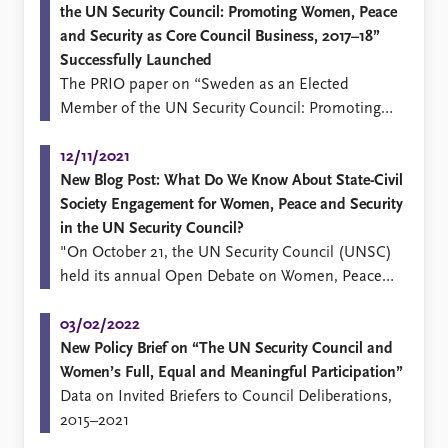
the UN Security Council: Promoting Women, Peace
and Security as Core Council Business, 2017–18”
Successfully Launched
​The PRIO paper on “Sweden as an Elected
Member of the UN Security Council: Promoting
Women, Peace and Security as Core Council
Business, 2017–18” was successfully launched at a
12/11/2021
webinar on Wednesday the 23rd of June.
New Blog Post: What Do We Know About State-Civil
Society Engagement for Women, Peace and Security
in the UN Security Council?
"On October 21, the UN Security Council (UNSC)
held its annual Open Debate on Women, Peace
and Security (WPS) under the presidency of Kenya,
one out of ten members of the UNSC that was
03/02/2022
elected to serve by the UN General Assembly (a
New Policy Brief on “The UN Security Council and
so-called E10 state).
Women’s Full, Equal and Meaningful Participation”
Data on Invited Briefers to Council Deliberations,
2015–2021