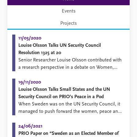
Events
Projects
11/03/2020
Louise Olsson Talks UN Security Council
Resolution 1325 at 20
​Senior Researcher Louise Olsson contributed with
a research perspective in a debate on Women,
Peace and Security in Berlin organized by the
Deutsche Gesellschaft für Internationale
19/11/2020
Zusammenarbeit (GIZ).
Louise Olsson Talks Small States and the UN
Security Council on PRIO’s Peace in a Pod
​When Sweden was on the UN Security Council, it
managed to push forward the women, peace and
security agenda.
24/06/2021
PRIO Paper on “Sweden as an Elected Member of