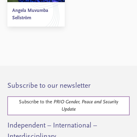
Angela Muvumba
Sellström
Subscribe to our newsletter
Subscribe to the
PRIO Gender, Peace and Security
Update
Independent – International –
Interdisciplinary