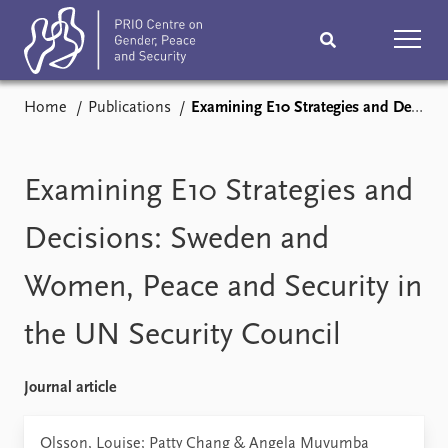
Home
Publications
Examining E10 Strategies and Decisions: Sweden and Women, Peace and Security in the UN Security Council
Home
News
Podcasts
Comments
Examining E10 Strategies and
Subscribe
Events
Decisions: Sweden and
Women, Peace and Security in
Research
Publications
the UN Security Council
Teaching & training
People
Journal article
Networks
About
Vacancies
Olsson, Louise; Patty Chang & Angela Muvumba
Contact