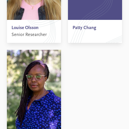
Louise Olsson
Patty Chang
Senior Researcher