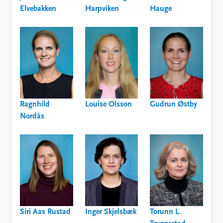
Elvebakken
Harpviken
Hauge
Ragnhild
Louise Olsson
Gudrun Østby
Nordås
Siri Aas Rustad
Inger Skjelsbæk
Torunn L.