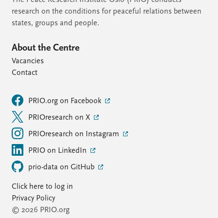
The Peace Research Institute Oslo (PRIO) conducts
research on the conditions for peaceful relations between
states, groups and people.
About the Centre
Vacancies
Contact
PRIO.org on Facebook
PRIOresearch on X
PRIOresearch on Instagram
PRIO on LinkedIn
prio-data on GitHub
Click here to log in
Privacy Policy
© 2026 PRIO.org