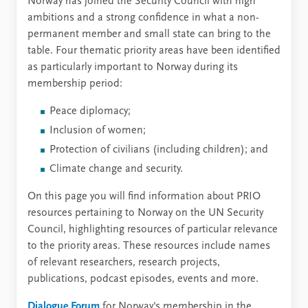
Norway has joined the Security Council with high
ambitions and a strong confidence in what a non-
permanent member and small state can bring to the
table. Four thematic priority areas have been identified
as particularly important to Norway during its
membership period:
Peace diplomacy;
Inclusion of women;
Protection of civilians (including children); and
Climate change and security.
On this page you will find information about PRIO
resources pertaining to Norway on the UN Security
Council, highlighting resources of particular relevance
to the priority areas. These resources include names
of relevant researchers, research projects,
publications, podcast episodes, events and more.
Dialogue Forum
for Norway's membership in the