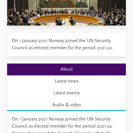
On 1 January 2021 Norway joined the UN Security
Council as elected member for the period 2021-22.
About
Latest news
Latest events
Audio & video
On 1 January 2021 Norway joined the UN Security
Council as elected member for the period 2021-22.