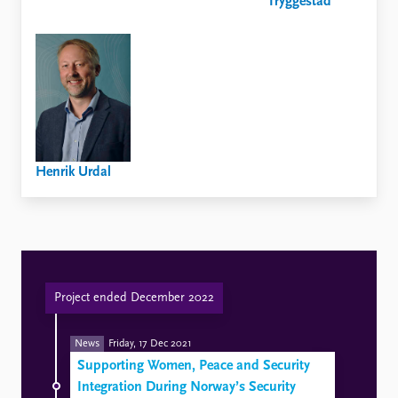
Tryggestad
Henrik Urdal
Project ended December 2022
News
Friday, 17 Dec 2021
Supporting Women, Peace and Security
Integration During Norway’s Security