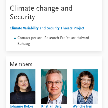
Climate change and
Security
Climate Variability and Security Threats Project
Contact person: Research Professor Halvard
Buhaug
Members
Johanne Rokke
Kristian Berg
Wenche Iren