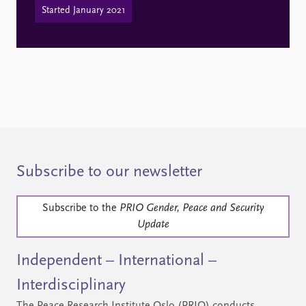
Started January 2021
Subscribe to our newsletter
Subscribe to the
PRIO Gender, Peace and Security
Update
Independent – International –
Interdisciplinary