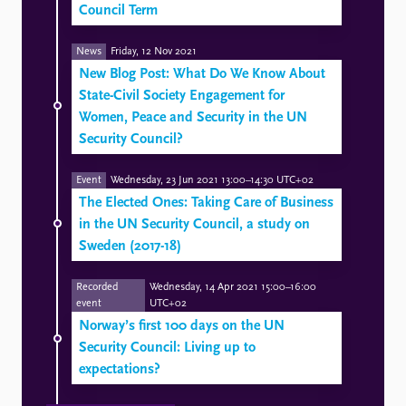
Council Term
News
Friday, 12 Nov 2021
New Blog Post: What Do We Know About
State-Civil Society Engagement for
Women, Peace and Security in the UN
Security Council?
Event
Wednesday, 23 Jun 2021 13:00–14:30 UTC+02
The Elected Ones: Taking Care of Business
in the UN Security Council, a study on
Sweden (2017-18)
Recorded
Wednesday, 14 Apr 2021 15:00–16:00
event
UTC+02
Norway’s first 100 days on the UN
Security Council: Living up to
expectations?