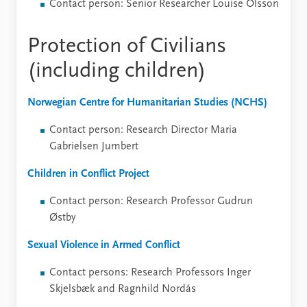
Contact person: Senior Researcher Louise Olsson
Protection of Civilians
(including children)
Norwegian Centre for Humanitarian Studies (NCHS)
Contact person: Research Director Maria
Gabrielsen Jumbert
Children in Conflict Project
Contact person: Research Professor Gudrun
Østby
Sexual Violence in Armed Conflict
Contact persons: Research Professors Inger
Skjelsbæk and Ragnhild Nordås