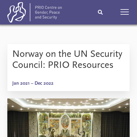
Home
News
Podcasts
Norway on the UN Security
Comments
Council: PRIO Resources
Subscribe
Events
Jan 2021 – Dec 2022
Research
Publications
Teaching & training
People
Networks
About
Vacancies
Contact