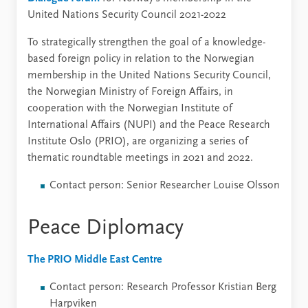
United Nations Security Council 2021-2022
To strategically strengthen the goal of a knowledge-
based foreign policy in relation to the Norwegian
membership in the United Nations Security Council,
the Norwegian Ministry of Foreign Affairs, in
cooperation with the Norwegian Institute of
International Affairs (NUPI) and the Peace Research
Institute Oslo (PRIO), are organizing a series of
thematic roundtable meetings in 2021 and 2022.
Contact person: Senior Researcher Louise Olsson
Peace Diplomacy
The PRIO Middle East Centre
Contact person: Research Professor Kristian Berg
Harpviken