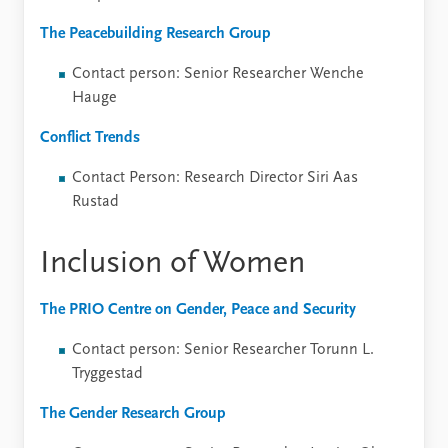
The Peacebuilding Research Group
Contact person: Senior Researcher Wenche
Hauge
Conflict Trends
Contact Person: Research Director Siri Aas
Rustad
Inclusion of Women
The PRIO Centre on Gender, Peace and Security
Contact person: Senior Researcher Torunn L.
Tryggestad
The Gender Research Group